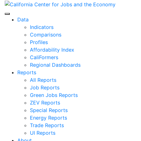
Skip
to
Center for Jobs
content
Data
Indicators
Comparisons
Profiles
Affordability Index
CaliFormers
Regional Dashboards
Reports
All Reports
Job Reports
Green Jobs Reports
ZEV Reports
Special Reports
Energy Reports
Trade Reports
UI Reports
About