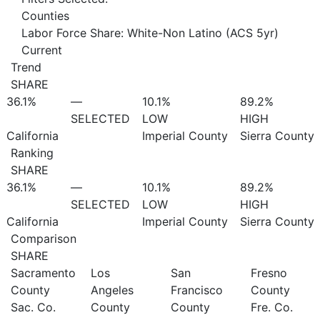
Counties
Labor Force Share: White-Non Latino (ACS 5yr)
Current
Trend
SHARE
36.1%
—
10.1%
89.2%
SELECTED
LOW
HIGH
California
Imperial County
Sierra County
Ranking
SHARE
36.1%
—
10.1%
89.2%
SELECTED
LOW
HIGH
California
Imperial County
Sierra County
Comparison
SHARE
Sacramento
Los
San
Fresno
County
Angeles
Francisco
County
Sac. Co.
County
County
Fre. Co.