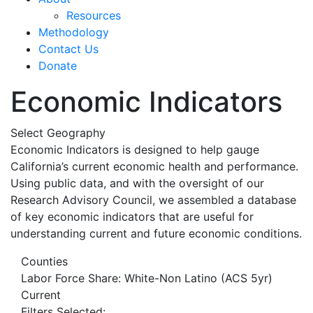
Resources
Methodology
Contact Us
Donate
Economic Indicators
Select Geography
Economic Indicators is designed to help gauge
California’s current economic health and performance.
Using public data, and with the oversight of our
Research Advisory Council, we assembled a database
of key economic indicators that are useful for
understanding current and future economic conditions.
Counties
Labor Force Share: White-Non Latino (ACS 5yr)
Current
Filters Selected: