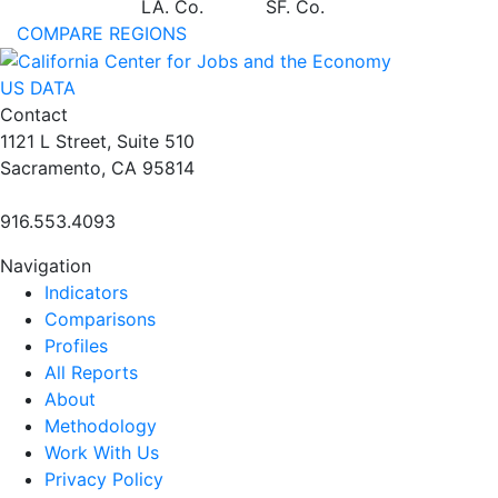
LA. Co.
SF. Co.
COMPARE REGIONS
US DATA
Contact
1121 L Street, Suite 510
Sacramento, CA 95814
916.553.4093
Navigation
Indicators
Comparisons
Profiles
All Reports
About
Methodology
Work With Us
Privacy Policy