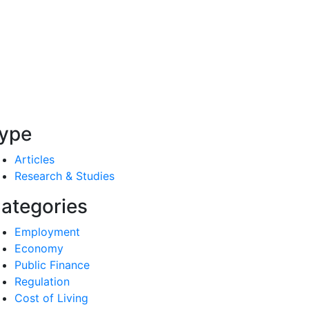
ype
Articles
Research & Studies
ategories
Employment
Economy
Public Finance
Regulation
Cost of Living