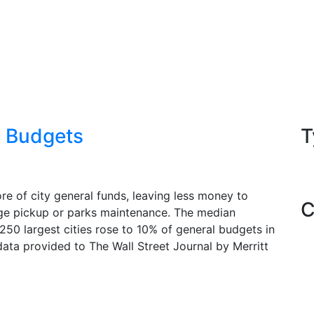
y Budgets
T
e of city general funds, leaving less money to
C
ge pickup or parks maintenance. The median
50 largest cities rose to 10% of general budgets in
ata provided to The Wall Street Journal by Merritt