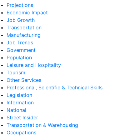
Projections
Economic Impact
Job Growth
Transportation
Manufacturing
Job Trends
Government
Population
Leisure and Hospitality
Tourism
Other Services
Professional, Scientific & Technical Skills
Legislation
Information
National
Street Insider
Transportation & Warehousing
Occupations