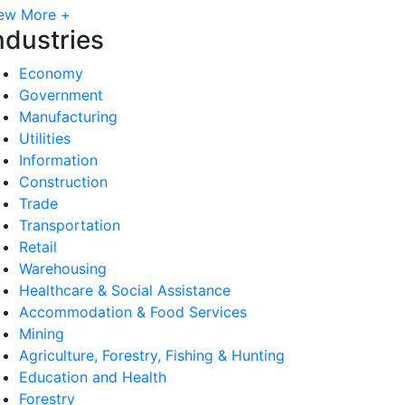
ew More +
ndustries
Economy
Government
Manufacturing
Utilities
Information
Construction
Trade
Transportation
Retail
Warehousing
Healthcare & Social Assistance
Accommodation & Food Services
Mining
Agriculture, Forestry, Fishing & Hunting
Education and Health
Forestry