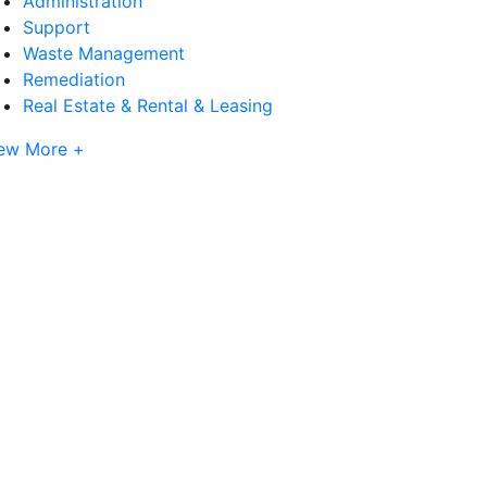
Administration
Support
Waste Management
Remediation
Real Estate & Rental & Leasing
ew More +