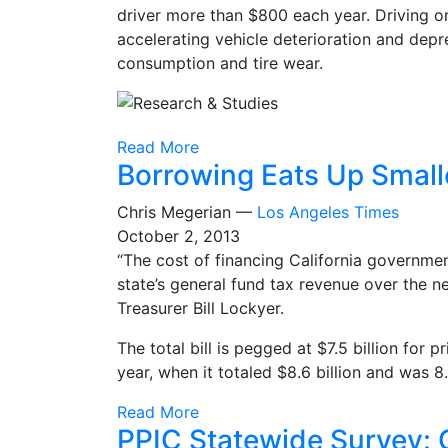
driver more than $800 each year. Driving o
accelerating vehicle deterioration and dep
consumption and tire wear.
Read More
Borrowing Eats Up Smalle
Chris Megerian —
Los Angeles Times
October 2, 2013
“The cost of financing California governme
state’s general fund tax revenue over the n
Treasurer Bill Lockyer.
The total bill is pegged at $7.5 billion for p
year, when it totaled $8.6 billion and was 8
Read More
PPIC Statewide Survey: C