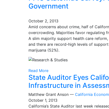
Government
October 2, 2013
Amid concerns about crime, half of Californ
overcrowding. Majorities favor regulating fr
A slim majority support health care reform
and there are record-high levels of suppor
marijuana (52%).
Read More
State Auditor Eyes Calif
Infrastructure in Assess
Matthew Grant Anson —
California Econo
October 1, 2013
California’s State Auditor last week release