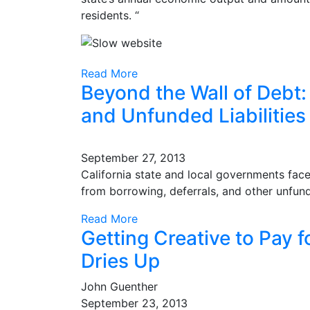
residents. “
Read More
Beyond the Wall of Debt: 
and Unfunded Liabilities
September 27, 2013
California state and local governments face 
from borrowing, deferrals, and other unfund
Read More
Getting Creative to Pay 
Dries Up
John Guenther
September 23, 2013