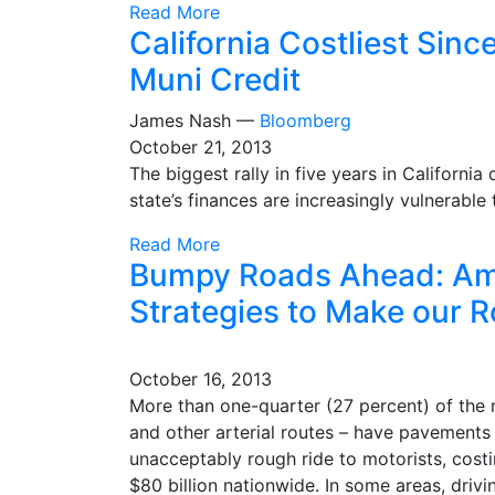
Read More
California Costliest Sin
Muni Credit
James Nash —
Bloomberg
October 21, 2013
The biggest rally in five years in Californi
state’s finances are increasingly vulnerabl
Read More
Bumpy Roads Ahead: Ame
Strategies to Make our 
October 16, 2013
More than one-quarter (27 percent) of the n
and other arterial routes – have pavements
unacceptably rough ride to motorists, costi
$80 billion nationwide. In some areas, dri