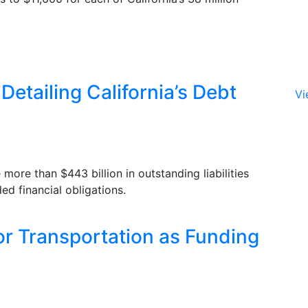
Detailing California’s Debt
Vi
more than $443 billion in outstanding liabilities
ed financial obligations.
for Transportation as Funding