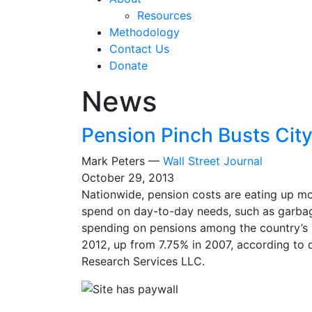
Resources
Methodology
Contact Us
Donate
News
Pension Pinch Busts Cit
Mark Peters —
Wall Street Journal
October 29, 2013
Nationwide, pension costs are eating up mor
spend on day-to-day needs, such as garba
spending on pensions among the country’s 2
2012, up from 7.75% in 2007, according to d
Research Services LLC.