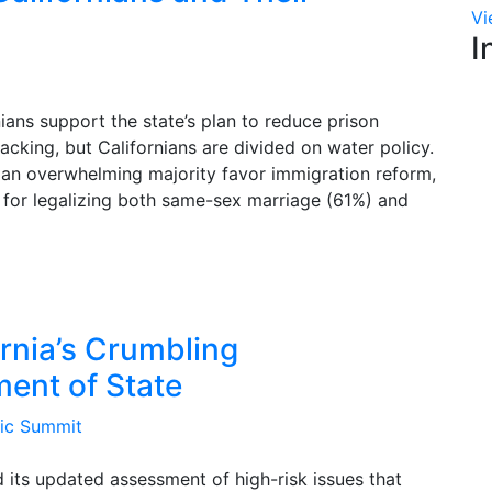
Vi
I
ians support the state’s plan to reduce prison
acking, but Californians are divided on water policy.
, an overwhelming majority favor immigration reform,
t for legalizing both same-sex marriage (61%) and
ornia’s Crumbling
ment of State
mic Summit
d its updated assessment of high-risk issues that