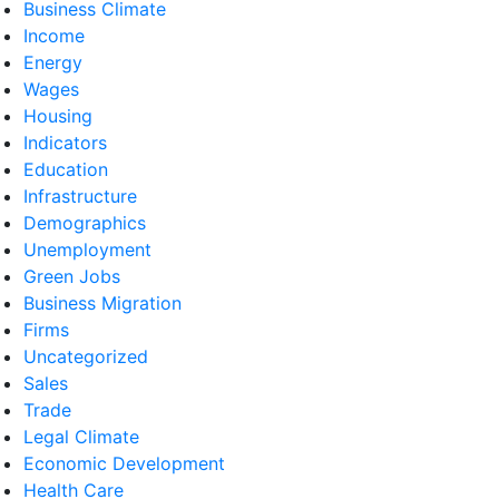
Business Climate
Income
Energy
Wages
Housing
Indicators
Education
Infrastructure
Demographics
Unemployment
Green Jobs
Business Migration
Firms
Uncategorized
Sales
Trade
Legal Climate
Economic Development
Health Care