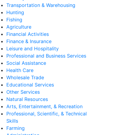
Transportation & Warehousing
Hunting
Fishing
Agriculture
Financial Activities
Finance & Insurance
Leisure and Hospitality
Professional and Business Services
Social Assistance
Health Care
Wholesale Trade
Educational Services
Other Services
Natural Resources
Arts, Entertainment, & Recreation
Professional, Scientific, & Technical
Skills
Farming