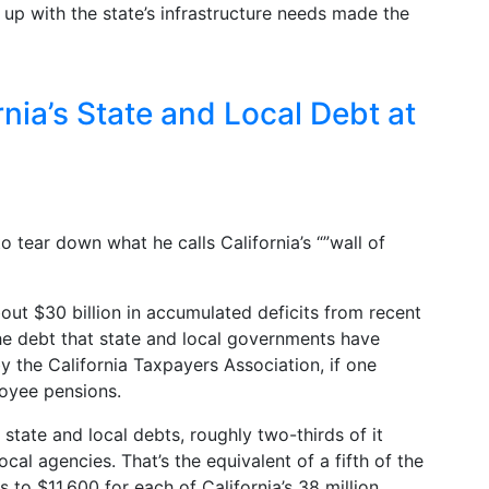
 up with the state’s infrastructure needs made the
nia’s State and Local Debt at
 tear down what he calls California’s “”wall of
bout $30 billion in accumulated deficits from recent
the debt that state and local governments have
 the California Taxpayers Association, if one
loyee pensions.
state and local debts, roughly two-thirds of it
ocal agencies. That’s the equivalent of a fifth of the
to $11,600 for each of California’s 38 million