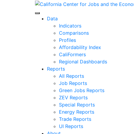
Skip
to
Center for Jobs
content
Data
Indicators
Comparisons
Profiles
Affordability Index
CaliFormers
Regional Dashboards
Reports
All Reports
Job Reports
Green Jobs Reports
ZEV Reports
Special Reports
Energy Reports
Trade Reports
UI Reports
About