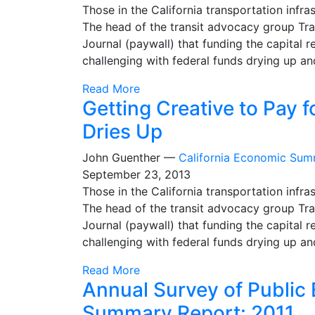
Those in the California transportation inf
The head of the transit advocacy group Tra
Journal (paywall) that funding the capital r
challenging with federal funds drying up an
Read More
Getting Creative to Pay 
Dries Up
John Guenther —
California Economic Sum
September 23, 2013
Those in the California transportation inf
The head of the transit advocacy group Tra
Journal (paywall) that funding the capital r
challenging with federal funds drying up an
Read More
Annual Survey of Public
Summary Report: 2011