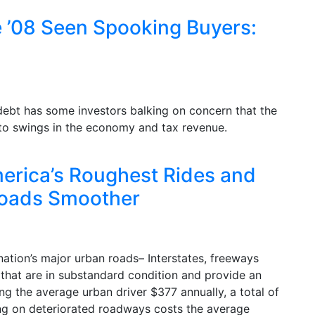
ce ’08 Seen Spooking Buyers:
a debt has some investors balking on concern that the
e to swings in the economy and tax revenue.
rica’s Roughest Rides and
Roads Smoother
ation’s major urban roads– Interstates, freeways
 that are in substandard condition and provide an
ng the average urban driver $377 annually, a total of
ving on deteriorated roadways costs the average