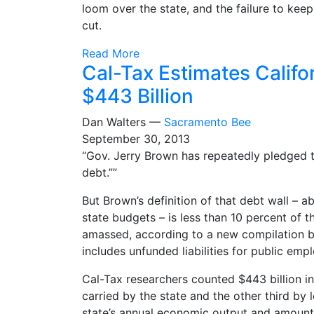
loom over the state, and the failure to keep
cut.
Read More
Cal-Tax Estimates Califor
$443 Billion
Dan Walters —
Sacramento Bee
September 30, 2013
“Gov. Jerry Brown has repeatedly pledged to
debt.””
But Brown’s definition of that debt wall – a
state budgets – is less than 10 percent of 
amassed, according to a new compilation by
includes unfunded liabilities for public emp
Cal-Tax researchers counted $443 billion in 
carried by the state and the other third by l
state’s annual economic output and amounts 