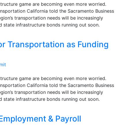
rastructure game are becoming even more worried.
nsportation California told the Sacramento Business
egion’s transportation needs will be increasingly
d state infrastructure bonds running out soon.
for Transportation as Funding
mit
rastructure game are becoming even more worried.
nsportation California told the Sacramento Business
egion’s transportation needs will be increasingly
d state infrastructure bonds running out soon.
 Employment & Payroll