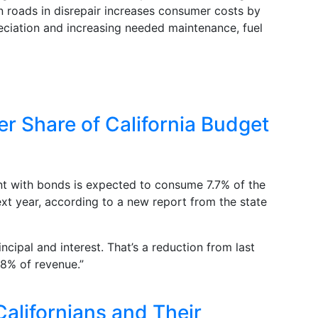
n roads in disrepair increases consumer costs by
reciation and increasing needed maintenance, fuel
r Share of California Budget
nt with bonds is expected to consume 7.7% of the
ext year, according to a new report from the state
rincipal and interest. That’s a reduction from last
.8% of revenue.”
alifornians and Their