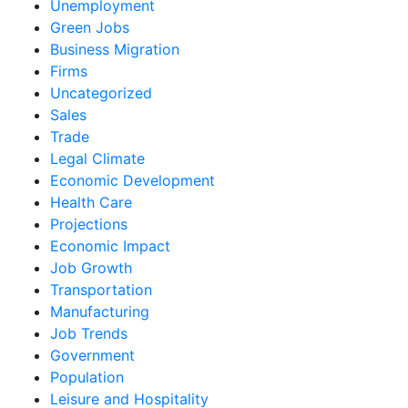
Unemployment
Green Jobs
Business Migration
Firms
Uncategorized
Sales
Trade
Legal Climate
Economic Development
Health Care
Projections
Economic Impact
Job Growth
Transportation
Manufacturing
Job Trends
Government
Population
Leisure and Hospitality