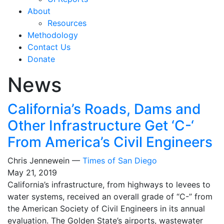
About
Resources
Methodology
Contact Us
Donate
News
California’s Roads, Dams and
Other Infrastructure Get ‘C-‘
From America’s Civil Engineers
Chris Jennewein —
Times of San Diego
May 21, 2019
California’s infrastructure, from highways to levees to
water systems, received an overall grade of “C-” from
the American Society of Civil Engineers in its annual
evaluation. The Golden State’s airports, wastewater