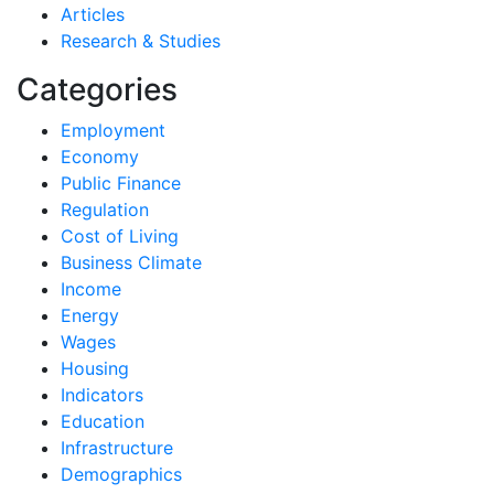
Articles
Research & Studies
Categories
Employment
Economy
Public Finance
Regulation
Cost of Living
Business Climate
Income
Energy
Wages
Housing
Indicators
Education
Infrastructure
Demographics