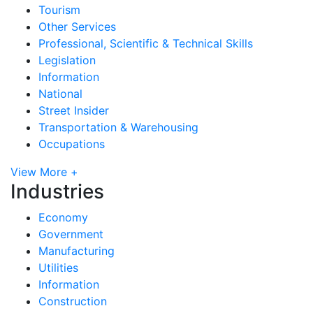
Tourism
Other Services
Professional, Scientific & Technical Skills
Legislation
Information
National
Street Insider
Transportation & Warehousing
Occupations
View More +
Industries
Economy
Government
Manufacturing
Utilities
Information
Construction