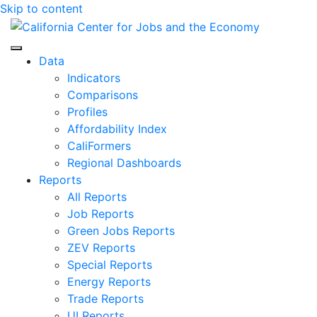
Skip to content
Center for Jobs
Data
Indicators
Comparisons
Profiles
Affordability Index
CaliFormers
Regional Dashboards
Reports
All Reports
Job Reports
Green Jobs Reports
ZEV Reports
Special Reports
Energy Reports
Trade Reports
UI Reports