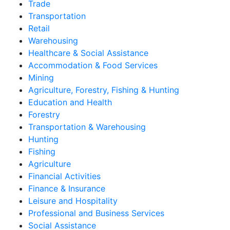
Trade
Transportation
Retail
Warehousing
Healthcare & Social Assistance
Accommodation & Food Services
Mining
Agriculture, Forestry, Fishing & Hunting
Education and Health
Forestry
Transportation & Warehousing
Hunting
Fishing
Agriculture
Financial Activities
Finance & Insurance
Leisure and Hospitality
Professional and Business Services
Social Assistance