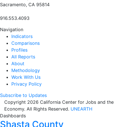
Sacramento, CA 95814
916.553.4093
Navigation
Indicators
Comparisons
Profiles
All Reports
About
Methodology
Work With Us
Privacy Policy
Subscribe to Updates
Copyright 2026 California Center for Jobs and the
Economy. All Rights Reserved.
UNEARTH
Dashboards
Shasta County