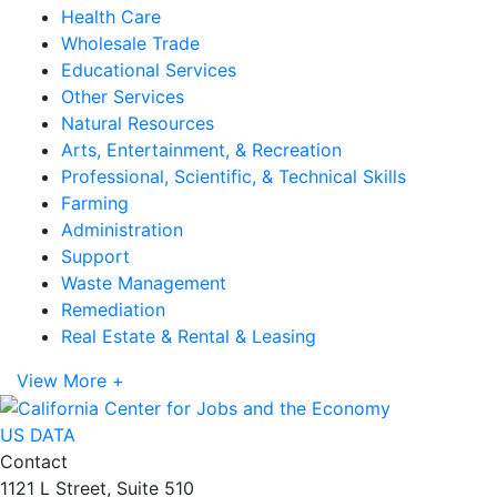
Health Care
Wholesale Trade
Educational Services
Other Services
Natural Resources
Arts, Entertainment, & Recreation
Professional, Scientific, & Technical Skills
Farming
Administration
Support
Waste Management
Remediation
Real Estate & Rental & Leasing
View More +
US DATA
Contact
1121 L Street, Suite 510