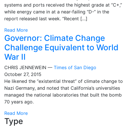
systems and ports received the highest grade at “C+,”
while energy came in at a near-failing “D-” in the
report released last week. “Recent […]
Read More
Governor: Climate Change
Challenge Equivalent to World
War II
CHRIS JENNEWEIN —
Times of San Diego
October 27, 2015
He likened the “existential threat” of climate change to
Nazi Germany, and noted that California’s universities
managed the national laboratories that built the bomb
70 years ago.
Read More
Type