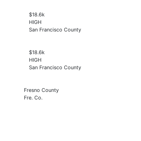
$18.6
k
HIGH
San Francisco County
$18.6
k
HIGH
San Francisco County
Fresno County
Fre. Co.