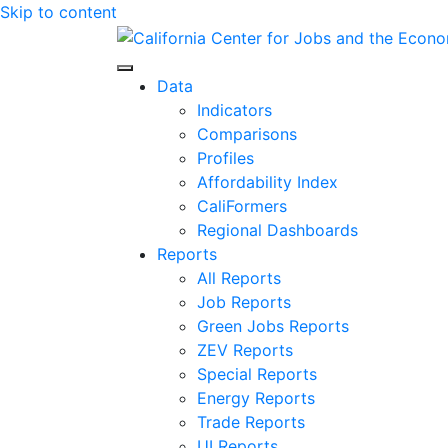
Skip to content
Center for Jobs
Data
Indicators
Comparisons
Profiles
Affordability Index
CaliFormers
Regional Dashboards
Reports
All Reports
Job Reports
Green Jobs Reports
ZEV Reports
Special Reports
Energy Reports
Trade Reports
UI Reports