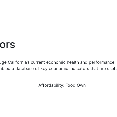
ors
uge California’s current economic health and performance. 
bled a database of key economic indicators that are usefu
Affordability: Food Own