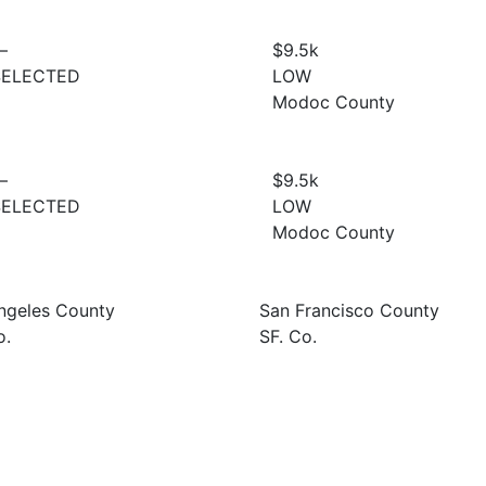
—
$9.5
k
SELECTED
LOW
Modoc County
—
$9.5
k
SELECTED
LOW
Modoc County
ngeles County
San Francisco County
o.
SF. Co.