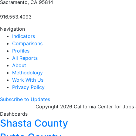
Sacramento, CA 95814
916.553.4093
Navigation
Indicators
Comparisons
Profiles
All Reports
About
Methodology
Work With Us
Privacy Policy
Subscribe to Updates
Copyright 2026 California Center for Jobs
Dashboards
Shasta County