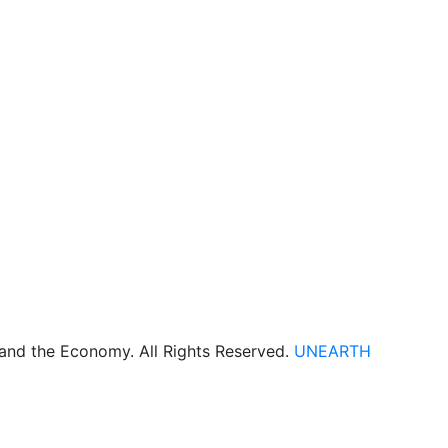
 and the Economy. All Rights Reserved.
UNEARTH