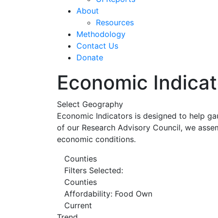
About
Resources
Methodology
Contact Us
Donate
Economic Indicat
Select Geography
Economic Indicators is designed to help ga
of our Research Advisory Council, we assem
economic conditions.
Counties
Filters Selected:
Counties
Affordability: Food Own
Current
Trend