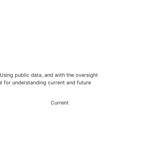
Using public data, and with the oversight
l for understanding current and future
Current