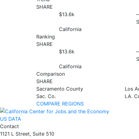
SHARE
$13.6
k
California
Ranking
SHARE
$13.6
k
California
Comparison
SHARE
Sacramento County
Los A
Sac. Co.
LA. C
COMPARE REGIONS
US DATA
Contact
1121 L Street, Suite 510