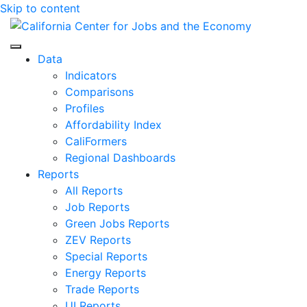
Skip to content
Center for Jobs
Data
Indicators
Comparisons
Profiles
Affordability Index
CaliFormers
Regional Dashboards
Reports
All Reports
Job Reports
Green Jobs Reports
ZEV Reports
Special Reports
Energy Reports
Trade Reports
UI Reports