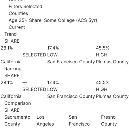
Filters Selected:
Counties
Age 25+ Share: Some College (ACS 5yr)
Current
Trend
SHARE
28.1%
—
17.4%
45.5%
SELECTED
LOW
HIGH
California
San Francisco County
Plumas County
Ranking
SHARE
28.1%
—
17.4%
45.5%
SELECTED
LOW
HIGH
California
San Francisco County
Plumas County
Comparison
SHARE
Sacramento
Los
San
Fresno
County
Angeles
Francisco
County