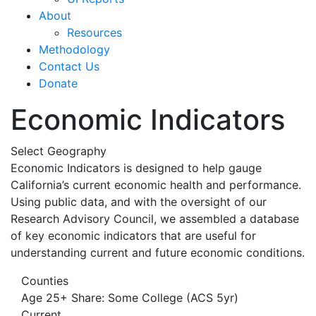
About
Resources
Methodology
Contact Us
Donate
Economic Indicators
Select Geography
Economic Indicators is designed to help gauge
California’s current economic health and performance.
Using public data, and with the oversight of our
Research Advisory Council, we assembled a database
of key economic indicators that are useful for
understanding current and future economic conditions.
Counties
Age 25+ Share: Some College (ACS 5yr)
Current