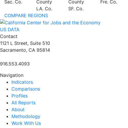
Sac. Co.
County
County
Fre. Co.
LA. Co.
SF. Co.
COMPARE REGIONS
US DATA
Contact
1121 L Street, Suite 510
Sacramento, CA 95814
916.553.4093
Navigation
Indicators
Comparisons
Profiles
All Reports
About
Methodology
Work With Us