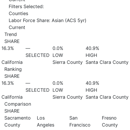
Filters Selected:
Counties
Labor Force Share: Asian (ACS 5yr)
Current
Trend
SHARE
16.3%
—
0.0%
40.9%
SELECTED
LOW
HIGH
California
Sierra County
Santa Clara County
Ranking
SHARE
16.3%
—
0.0%
40.9%
SELECTED
LOW
HIGH
California
Sierra County
Santa Clara County
Comparison
SHARE
Sacramento
Los
San
Fresno
County
Angeles
Francisco
County