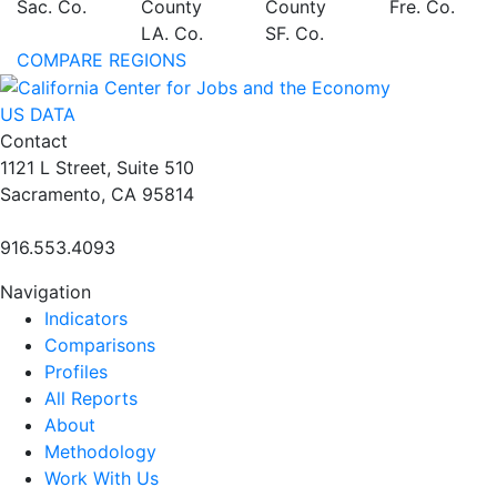
Sac. Co.
County
County
Fre. Co.
LA. Co.
SF. Co.
COMPARE REGIONS
US DATA
Contact
1121 L Street, Suite 510
Sacramento, CA 95814
916.553.4093
Navigation
Indicators
Comparisons
Profiles
All Reports
About
Methodology
Work With Us