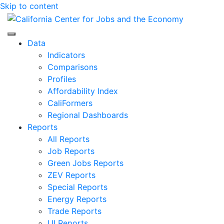
Skip to content
Center for Jobs
Data
Indicators
Comparisons
Profiles
Affordability Index
CaliFormers
Regional Dashboards
Reports
All Reports
Job Reports
Green Jobs Reports
ZEV Reports
Special Reports
Energy Reports
Trade Reports
UI Reports