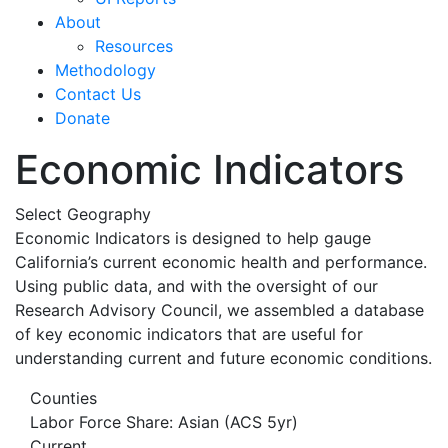
About
Resources
Methodology
Contact Us
Donate
Economic Indicators
Select Geography
Economic Indicators is designed to help gauge
California’s current economic health and performance.
Using public data, and with the oversight of our
Research Advisory Council, we assembled a database
of key economic indicators that are useful for
understanding current and future economic conditions.
Counties
Labor Force Share: Asian (ACS 5yr)
Current