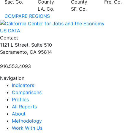
Sac. Co.
County
County
Fre. Co.
LA. Co.
SF. Co.
COMPARE REGIONS
US DATA
Contact
1121 L Street, Suite 510
Sacramento, CA 95814
916.553.4093
Navigation
Indicators
Comparisons
Profiles
All Reports
About
Methodology
Work With Us