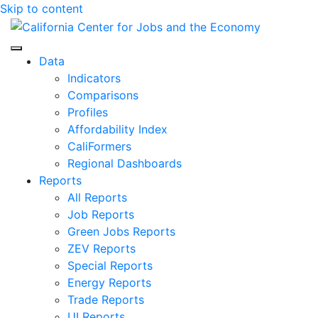
Skip to content
Center for Jobs
Data
Indicators
Comparisons
Profiles
Affordability Index
CaliFormers
Regional Dashboards
Reports
All Reports
Job Reports
Green Jobs Reports
ZEV Reports
Special Reports
Energy Reports
Trade Reports
UI Reports