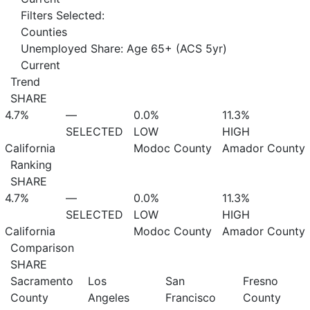
Filters Selected:
Counties
Unemployed Share: Age 65+ (ACS 5yr)
Current
Trend
SHARE
4.7%
—
0.0%
11.3%
SELECTED
LOW
HIGH
California
Modoc County
Amador County
Ranking
SHARE
4.7%
—
0.0%
11.3%
SELECTED
LOW
HIGH
California
Modoc County
Amador County
Comparison
SHARE
Sacramento
Los
San
Fresno
County
Angeles
Francisco
County