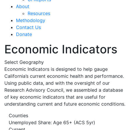
About
Resources
Methodology
Contact Us
Donate
Economic Indicators
Select Geography
Economic Indicators is designed to help gauge
California’s current economic health and performance.
Using public data, and with the oversight of our
Research Advisory Council, we assembled a database
of key economic indicators that are useful for
understanding current and future economic conditions.
Counties
Unemployed Share: Age 65+ (ACS 5yr)
Current