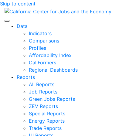
Skip to content
Center for Jobs
Data
Indicators
Comparisons
Profiles
Affordability Index
CaliFormers
Regional Dashboards
Reports
All Reports
Job Reports
Green Jobs Reports
ZEV Reports
Special Reports
Energy Reports
Trade Reports
UI Reports