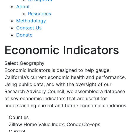
About
Resources
Methodology
Contact Us
Donate
Economic Indicators
Select Geography
Economic Indicators is designed to help gauge
California’s current economic health and performance.
Using public data, and with the oversight of our
Research Advisory Council, we assembled a database
of key economic indicators that are useful for
understanding current and future economic conditions.
Counties
Zillow Home Value Index: Condo/Co-ops
Current