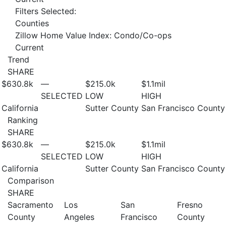
Filters Selected:
Counties
Zillow Home Value Index: Condo/Co-ops
Current
Trend
SHARE
$630.8
k
—
$215.0
k
$1.1
mil
SELECTED
LOW
HIGH
California
Sutter County
San Francisco County
Ranking
SHARE
$630.8
k
—
$215.0
k
$1.1
mil
SELECTED
LOW
HIGH
California
Sutter County
San Francisco County
Comparison
SHARE
Sacramento
Los
San
Fresno
County
Angeles
Francisco
County