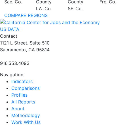
Sac. Co.
County
County
Fre. Co.
LA. Co.
SF. Co.
COMPARE REGIONS
US DATA
Contact
1121 L Street, Suite 510
Sacramento, CA 95814
916.553.4093
Navigation
Indicators
Comparisons
Profiles
All Reports
About
Methodology
Work With Us