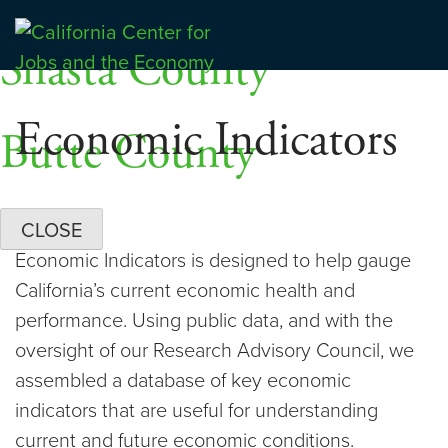
Skip
Dashboards
to
Shasta County
Center for Jobs
content
Economic Indicators
Butte County
CLOSE
Economic Indicators is designed to help gauge
California’s current economic health and
performance. Using public data, and with the
oversight of our Research Advisory Council, we
assembled a database of key economic
indicators that are useful for understanding
current and future economic conditions.