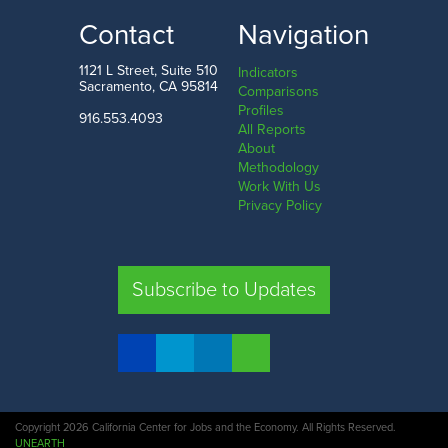
LOW
HIGH
Contact
Navigation
Modoc County
San Francisco County
1121 L Street, Suite 510
Indicators
Sacramento, CA 95814
Comparisons
Profiles
916.553.4093
All Reports
Comparison
About
Methodology
SHARE
Work With Us
Privacy Policy
SAC. CO.
LA. CO.
SF. CO.
FRE. CO.
Subscribe to Updates
COMPARE REGIONS
Copyright 2026 California Center for Jobs and the Economy. All Rights Reserved.
UNEARTH