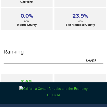
California
0.0%
23.9%
LOW
HIGH
Modoc County
San Francisco County
Ranking
SHARE
3.6%
—
SELECTED
California
US DATA
0.0%
23.9%