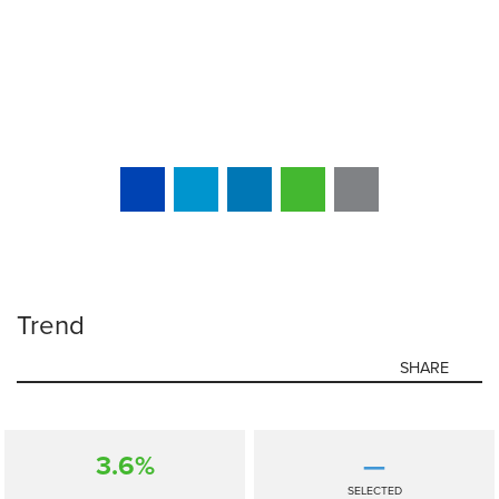
Trend
SHARE
3.6%
—
SELECTED