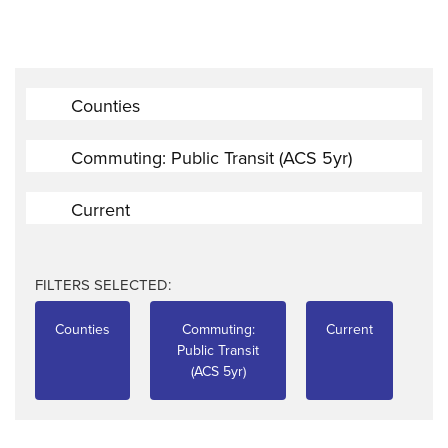
Counties
Commuting: Public Transit (ACS 5yr)
Current
FILTERS SELECTED:
Counties
Commuting:
Current
Public Transit
(ACS 5yr)