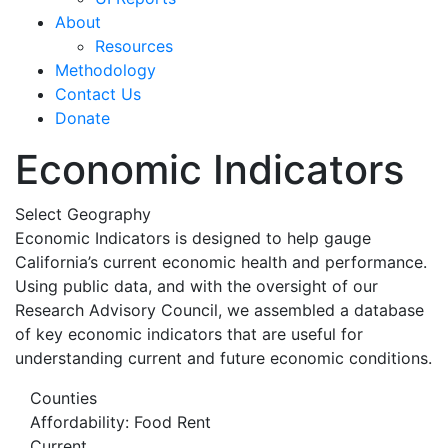
About
Resources
Methodology
Contact Us
Donate
Economic Indicators
Select Geography
Economic Indicators is designed to help gauge
California’s current economic health and performance.
Using public data, and with the oversight of our
Research Advisory Council, we assembled a database
of key economic indicators that are useful for
understanding current and future economic conditions.
Counties
Affordability: Food Rent
Current