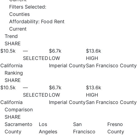
Filters Selected:
Counties
Affordability: Food Rent
Current
Trend
SHARE
$10.5
k
—
$6.7
k
$13.6
k
SELECTED
LOW
HIGH
California
Imperial County
San Francisco County
Ranking
SHARE
$10.5
k
—
$6.7
k
$13.6
k
SELECTED
LOW
HIGH
California
Imperial County
San Francisco County
Comparison
SHARE
Sacramento
Los
San
Fresno
County
Angeles
Francisco
County