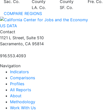
Sac. Co.
County
County
Fre. Co.
LA. Co.
SF. Co.
COMPARE REGIONS
US DATA
Contact
1121 L Street, Suite 510
Sacramento, CA 95814
916.553.4093
Navigation
Indicators
Comparisons
Profiles
All Reports
About
Methodology
Work With Us