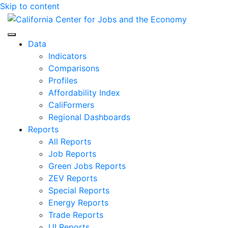
Skip to content
Center for Jobs
Data
Indicators
Comparisons
Profiles
Affordability Index
CaliFormers
Regional Dashboards
Reports
All Reports
Job Reports
Green Jobs Reports
ZEV Reports
Special Reports
Energy Reports
Trade Reports
UI Reports