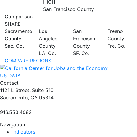
HIGH
San Francisco County
Comparison
SHARE
Sacramento
Los
San
Fresno
County
Angeles
Francisco
County
Sac. Co.
County
County
Fre. Co.
LA. Co.
SF. Co.
COMPARE REGIONS
US DATA
Contact
1121 L Street, Suite 510
Sacramento, CA 95814
916.553.4093
Navigation
Indicators