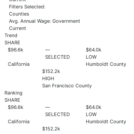
Filters Selected:
Counties
Avg. Annual Wage: Government
Current
Trend
SHARE
$96.6
k
—
$64.0
k
SELECTED
LOW
California
Humboldt County
$152.2
k
HIGH
San Francisco County
Ranking
SHARE
$96.6
k
—
$64.0
k
SELECTED
LOW
California
Humboldt County
$152.2
k