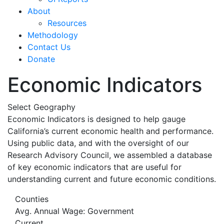
About
Resources
Methodology
Contact Us
Donate
Economic Indicators
Select Geography
Economic Indicators is designed to help gauge
California’s current economic health and performance.
Using public data, and with the oversight of our
Research Advisory Council, we assembled a database
of key economic indicators that are useful for
understanding current and future economic conditions.
Counties
Avg. Annual Wage: Government
Current