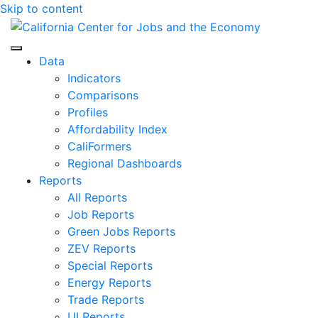
Skip to content
Center for Jobs
Data
Indicators
Comparisons
Profiles
Affordability Index
CaliFormers
Regional Dashboards
Reports
All Reports
Job Reports
Green Jobs Reports
ZEV Reports
Special Reports
Energy Reports
Trade Reports
UI Reports