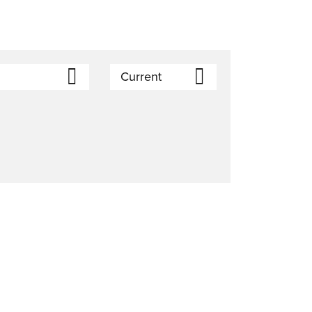
Current