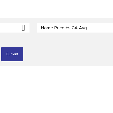
Home Price +/- CA Avg
Current