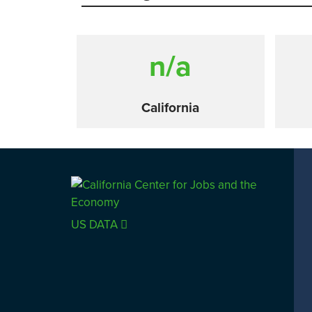
n/a
California
Comparison
US DATA
SACRAMENTO COUNTY
LOS 