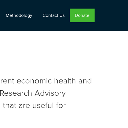
Methodology
Contact Us
Donate
urrent economic health and
r Research Advisory
that are useful for