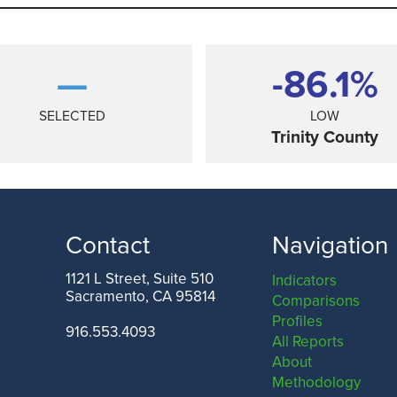
—
-86.1%
SELECTED
LOW
Trinity County
Contact
Navigation
1121 L Street, Suite 510
Indicators
Sacramento, CA 95814
Comparisons
ANGELES COUNTY
SAN FRANCISCO COUNTY
Profiles
916.553.4093
All Reports
About
Methodology