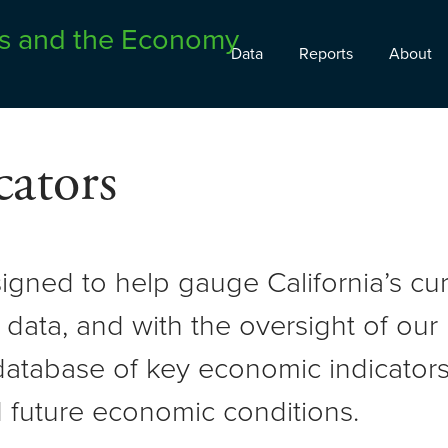
Data
Reports
About
ators
signed to help gauge California’s c
 data, and with the oversight of ou
atabase of key economic indicators 
 future economic conditions.