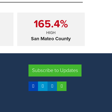
165.4%
HIGH
San Mateo County
SHARE
Subscribe to Updates
FRESNO COUNTY