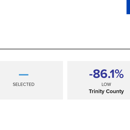
—
-86.1%
SELECTED
LOW
Trinity County