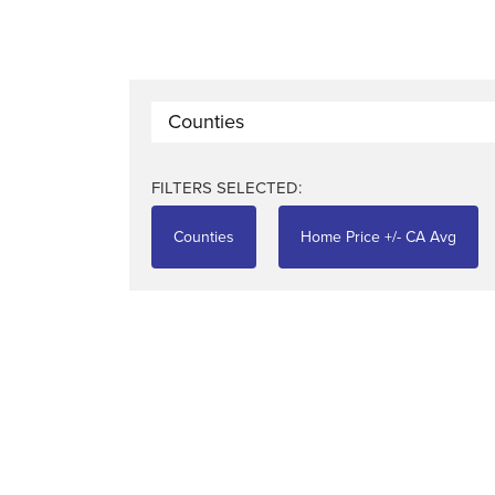
Counties
FILTERS SELECTED:
Counties
Home Price +/- CA Avg