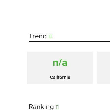
Trend
n/a
California
Ranking