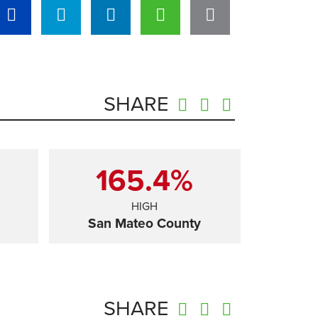
SHARE
165.4%
HIGH
San Mateo County
SHARE