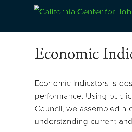
Skip
to
Center for Jobs
content
Economic Indic
Economic Indicators is de
performance. Using public
Council, we assembled a d
understanding current and