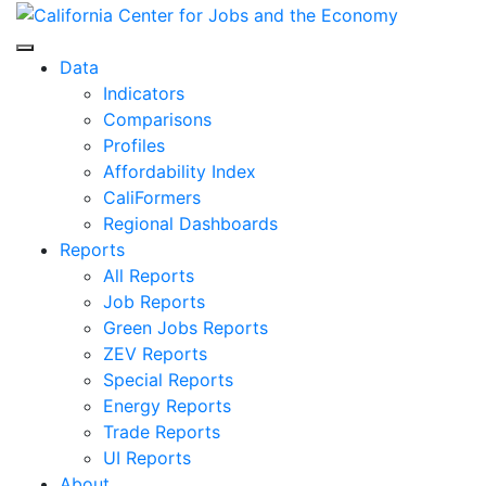
Skip
to
Center for Jobs
content
Data
Indicators
Comparisons
Profiles
Affordability Index
CaliFormers
Regional Dashboards
Reports
All Reports
Job Reports
Green Jobs Reports
ZEV Reports
Special Reports
Energy Reports
Trade Reports
UI Reports
About