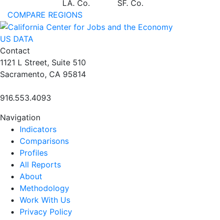
LA. Co.
SF. Co.
COMPARE REGIONS
US DATA
Contact
1121 L Street, Suite 510
Sacramento, CA 95814
916.553.4093
Navigation
Indicators
Comparisons
Profiles
All Reports
About
Methodology
Work With Us
Privacy Policy