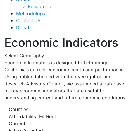
Resources
Methodology
Contact Us
Donate
Economic Indicators
Select Geography
Economic Indicators is designed to help gauge
California’s current economic health and performance.
Using public data, and with the oversight of our
Research Advisory Council, we assembled a database
of key economic indicators that are useful for
understanding current and future economic conditions.
Counties
Affordability: Fit Rent
Current
Filters Selected: