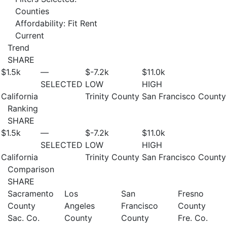
Counties
Affordability: Fit Rent
Current
Trend
SHARE
$1.5
k
—
$-7.2
k
$11.0
k
SELECTED
LOW
HIGH
California
Trinity County
San Francisco County
Ranking
SHARE
$1.5
k
—
$-7.2
k
$11.0
k
SELECTED
LOW
HIGH
California
Trinity County
San Francisco County
Comparison
SHARE
Sacramento
Los
San
Fresno
County
Angeles
Francisco
County
Sac. Co.
County
County
Fre. Co.