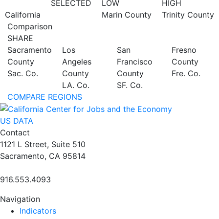
SELECTED
LOW
HIGH
California
Marin County
Trinity County
Comparison
SHARE
Sacramento
Los
San
Fresno
County
Angeles
Francisco
County
Sac. Co.
County
County
Fre. Co.
LA. Co.
SF. Co.
COMPARE REGIONS
US DATA
Contact
1121 L Street, Suite 510
Sacramento, CA 95814
916.553.4093
Navigation
Indicators