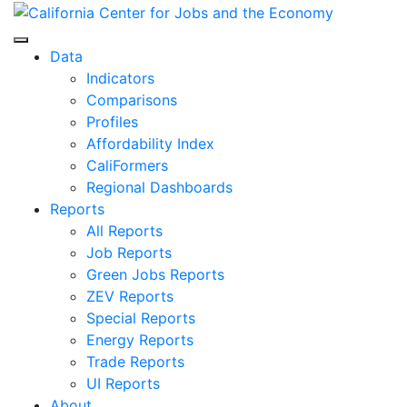
Skip
to
Center for Jobs
content
Data
Indicators
Comparisons
Profiles
Affordability Index
CaliFormers
Regional Dashboards
Reports
All Reports
Job Reports
Green Jobs Reports
ZEV Reports
Special Reports
Energy Reports
Trade Reports
UI Reports
About