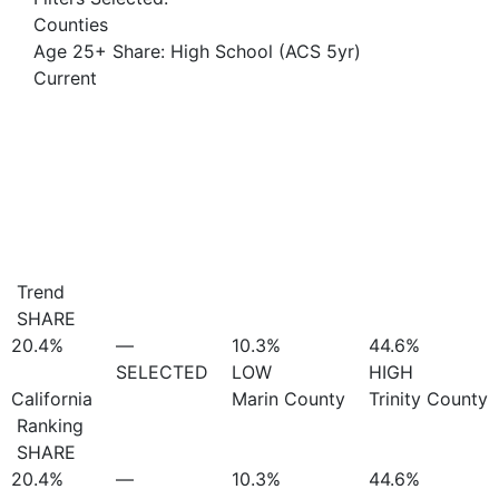
Counties
Age 25+ Share: High School (ACS 5yr)
Current
Trend
SHARE
20.4%
—
10.3%
44.6%
SELECTED
LOW
HIGH
California
Marin County
Trinity County
Ranking
SHARE
20.4%
—
10.3%
44.6%