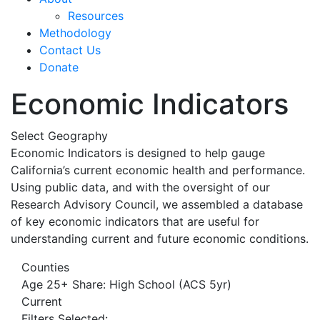
Resources
Methodology
Contact Us
Donate
Economic Indicators
Select Geography
Economic Indicators is designed to help gauge
California’s current economic health and performance.
Using public data, and with the oversight of our
Research Advisory Council, we assembled a database
of key economic indicators that are useful for
understanding current and future economic conditions.
Counties
Age 25+ Share: High School (ACS 5yr)
Current
Filters Selected: