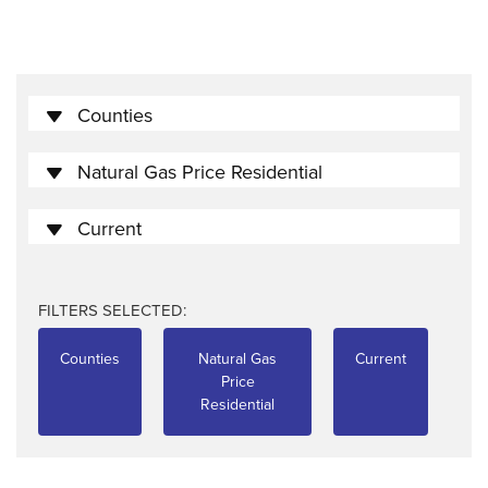
Counties
Natural Gas Price Residential
Current
FILTERS SELECTED:
Counties
Natural Gas
Current
Price
Residential