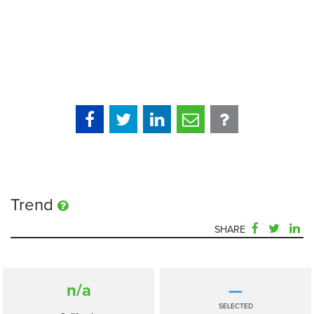
Trend
SHARE
n/a
—
SELECTED