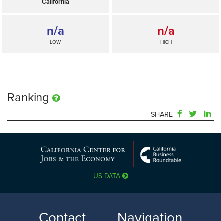
California
n/a
n/a
LOW
HIGH
Ranking
SHARE
n/a
—
SELECTED
US DATA
California
n/a
n/a
Contact
Navigation
LOW
HIGH