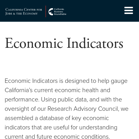
Skip
to
Center for Jobs
content
Economic Indicators
Economic Indicators is designed to help gauge
California’s current economic health and
performance. Using public data, and with the
oversight of our Research Advisory Council, we
assembled a database of key economic
indicators that are useful for understanding
current and future economic conditions.