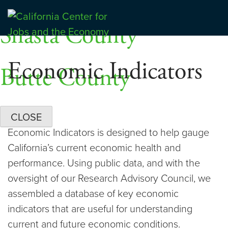
Skip
Dashboards
to
Shasta County
Center for Jobs
content
Economic Indicators
Butte County
CLOSE
Economic Indicators is designed to help gauge
California’s current economic health and
performance. Using public data, and with the
oversight of our Research Advisory Council, we
assembled a database of key economic
indicators that are useful for understanding
current and future economic conditions.