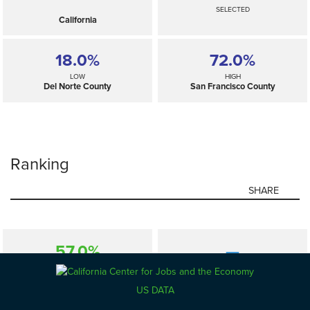
SELECTED
California
18.0%
72.0%
LOW
HIGH
Del Norte County
San Francisco County
Ranking
SHARE
57.0%
—
SELECTED
California
US DATA