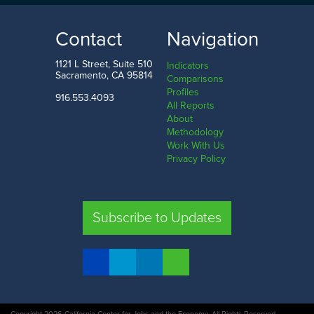
18.0%
72.0%
LOW
HIGH
Contact
Navigation
Del Norte County
San Francisco County
1121 L Street, Suite 510
Indicators
Sacramento, CA 95814
Comparisons
Profiles
916.553.4093
All Reports
Comparison
About
Methodology
SHARE
Work With Us
Privacy Policy
SAC. CO.
LA. CO.
SF. CO.
FRE. CO.
Subscribe to Updates
COMPARE REGIONS