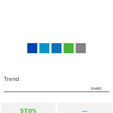
Trend
SHARE
57.0%
—