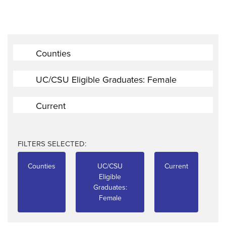
Counties
UC/CSU Eligible Graduates: Female
Current
FILTERS SELECTED:
Counties
UC/CSU
Current
Eligible
Graduates:
Female