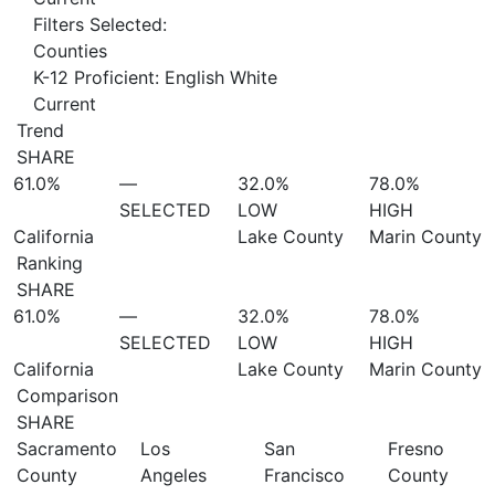
Filters Selected:
Counties
K-12 Proficient: English White
Current
Trend
SHARE
61.0%
—
32.0%
78.0%
SELECTED
LOW
HIGH
California
Lake County
Marin County
Ranking
SHARE
61.0%
—
32.0%
78.0%
SELECTED
LOW
HIGH
California
Lake County
Marin County
Comparison
SHARE
Sacramento
Los
San
Fresno
County
Angeles
Francisco
County