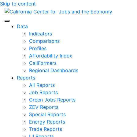
Skip to content
Center for Jobs
Data
Indicators
Comparisons
Profiles
Affordability Index
CaliFormers
Regional Dashboards
Reports
All Reports
Job Reports
Green Jobs Reports
ZEV Reports
Special Reports
Energy Reports
Trade Reports
UI Reports