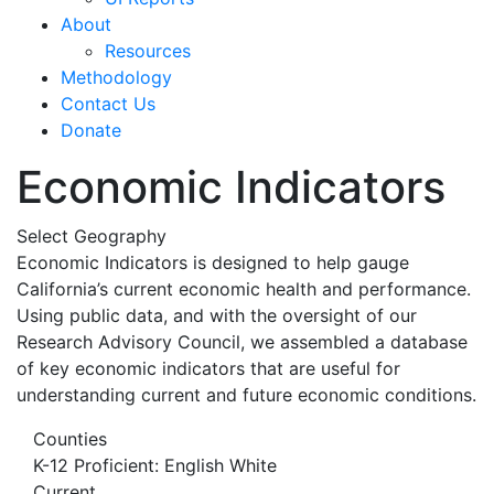
About
Resources
Methodology
Contact Us
Donate
Economic Indicators
Select Geography
Economic Indicators is designed to help gauge
California’s current economic health and performance.
Using public data, and with the oversight of our
Research Advisory Council, we assembled a database
of key economic indicators that are useful for
understanding current and future economic conditions.
Counties
K-12 Proficient: English White
Current