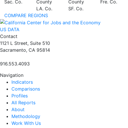
Sac. Co.
County
County
Fre. Co.
LA. Co.
SF. Co.
COMPARE REGIONS
US DATA
Contact
1121 L Street, Suite 510
Sacramento, CA 95814
916.553.4093
Navigation
Indicators
Comparisons
Profiles
All Reports
About
Methodology
Work With Us