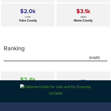
$2.0
k
$3.1
k
LOW
HIGH
Yuba County
Mono County
Ranking
SHARE
$2.4
k
—
SELECTED
California
US DATA
$2.0
k
$3.1
k
LOW
HIGH