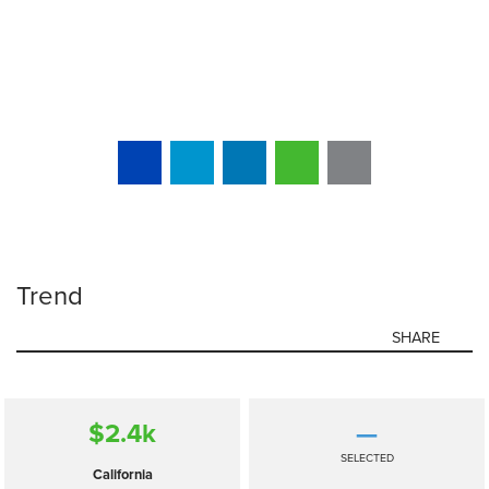
Trend
SHARE
$2.4
k
—
SELECTED
California