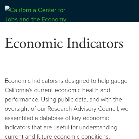
Skip
to
Center for Jobs
content
Economic Indicators
Economic Indicators is designed to help gauge
California’s current economic health and
performance. Using public data, and with the
oversight of our Research Advisory Council, we
assembled a database of key economic
indicators that are useful for understanding
current and future economic conditions.