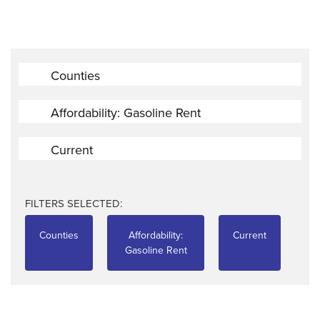
Counties
Affordability: Gasoline Rent
Current
FILTERS SELECTED:
Counties
Affordability:
Current
Gasoline Rent