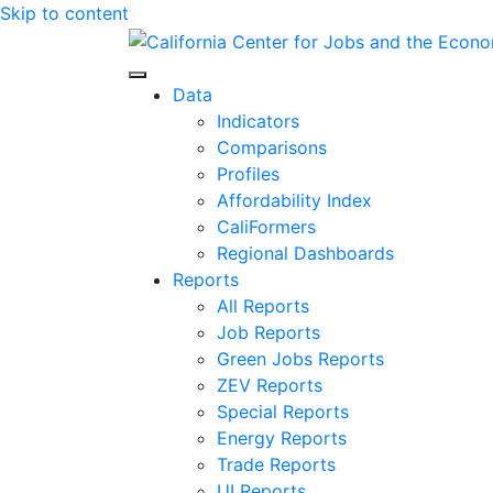
Skip to content
Center for Jobs
Data
Indicators
Comparisons
Profiles
Affordability Index
CaliFormers
Regional Dashboards
Reports
All Reports
Job Reports
Green Jobs Reports
ZEV Reports
Special Reports
Energy Reports
Trade Reports
UI Reports