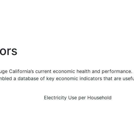
ors
uge California’s current economic health and performance. 
bled a database of key economic indicators that are usefu
Electricity Use per Household