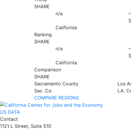
SHARE
n/a
California
Ranking
SHARE
n/a
California
Comparison
SHARE
Sacramento County
Los A
Sac. Co.
LA. C
COMPARE REGIONS
US DATA
Contact
1121 L Street, Suite 510