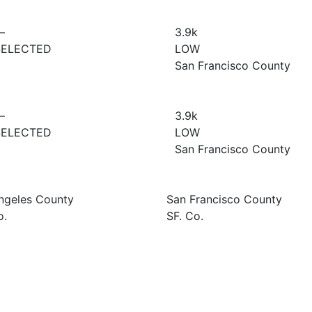
—
3.9
k
SELECTED
LOW
San Francisco County
—
3.9
k
SELECTED
LOW
San Francisco County
ngeles County
San Francisco County
o.
SF. Co.