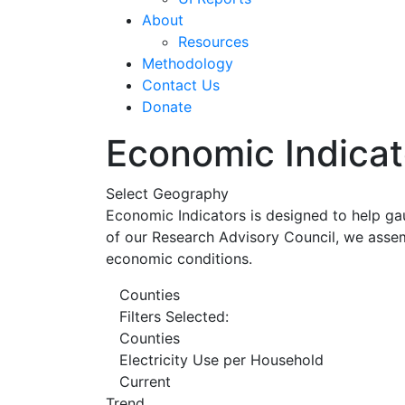
About
Resources
Methodology
Contact Us
Donate
Economic Indicat
Select Geography
Economic Indicators is designed to help ga
of our Research Advisory Council, we assem
economic conditions.
Counties
Filters Selected:
Counties
Electricity Use per Household
Current
Trend