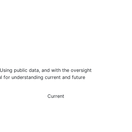
Using public data, and with the oversight
l for understanding current and future
Current