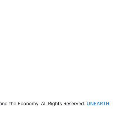
 and the Economy. All Rights Reserved.
UNEARTH