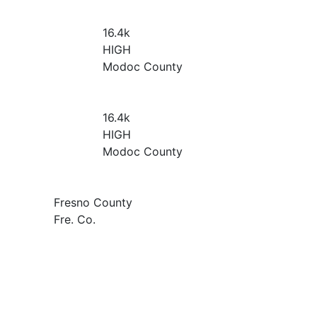
16.4
k
HIGH
Modoc County
16.4
k
HIGH
Modoc County
Fresno County
Fre. Co.