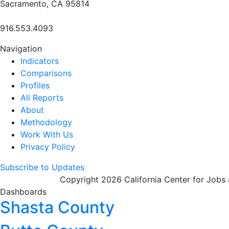
Sacramento, CA 95814
916.553.4093
Navigation
Indicators
Comparisons
Profiles
All Reports
About
Methodology
Work With Us
Privacy Policy
Subscribe to Updates
Copyright 2026 California Center for Jobs
Dashboards
Shasta County