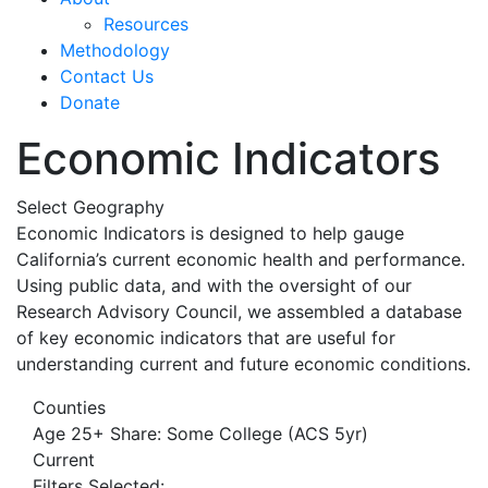
Resources
Methodology
Contact Us
Donate
Economic Indicators
Select Geography
Economic Indicators is designed to help gauge
California’s current economic health and performance.
Using public data, and with the oversight of our
Research Advisory Council, we assembled a database
of key economic indicators that are useful for
understanding current and future economic conditions.
Counties
Age 25+ Share: Some College (ACS 5yr)
Current
Filters Selected: