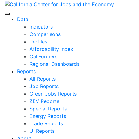
Skip
to
Center for Jobs
content
Data
Indicators
Comparisons
Profiles
Affordability Index
CaliFormers
Regional Dashboards
Reports
All Reports
Job Reports
Green Jobs Reports
ZEV Reports
Special Reports
Energy Reports
Trade Reports
UI Reports
About