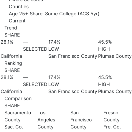
Counties
Age 25+ Share: Some College (ACS 5yr)
Current
Trend
SHARE
28.1%
—
17.4%
45.5%
SELECTED
LOW
HIGH
California
San Francisco County
Plumas County
Ranking
SHARE
28.1%
—
17.4%
45.5%
SELECTED
LOW
HIGH
California
San Francisco County
Plumas County
Comparison
SHARE
Sacramento
Los
San
Fresno
County
Angeles
Francisco
County
Sac. Co.
County
County
Fre. Co.