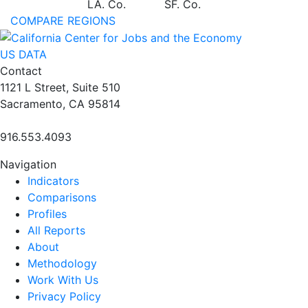
LA. Co.
SF. Co.
COMPARE REGIONS
US DATA
Contact
1121 L Street, Suite 510
Sacramento, CA 95814
916.553.4093
Navigation
Indicators
Comparisons
Profiles
All Reports
About
Methodology
Work With Us
Privacy Policy