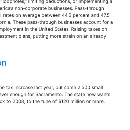
 “loopholes,” limiting deductions, or implementing a
erica’s non-corporate businesses. Pass-through
al rates on average between 44.5 percent and 47.5
fornia. These pass-through businesses account for a
ployment in the United States. Raising taxes on
vestment plans, putting more strain on an already
on
me tax increase last year, but some 2,500 small
 never enough for Sacramento. The state now wants
ck to 2008, to the tune of $120 million or more.