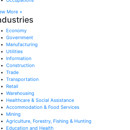
ew More +
ndustries
Economy
Government
Manufacturing
Utilities
Information
Construction
Trade
Transportation
Retail
Warehousing
Healthcare & Social Assistance
Accommodation & Food Services
Mining
Agriculture, Forestry, Fishing & Hunting
Education and Health