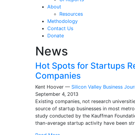
About
Resources
Methodology
Contact Us
Donate
News
Hot Spots for Startups Re
Companies
Kent Hoover —
Silicon Valley Business Jour
September 4, 2013
Existing companies, not research universiti
source of startup businesses in most metro
study conducted by the Kauffman Foundatio
than-average startup activity have been str
Read More