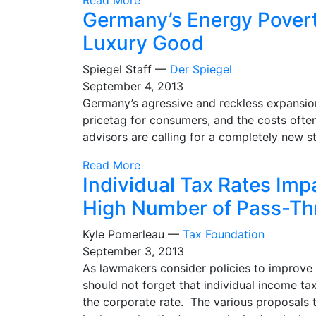
Germany’s Energy Povert
Luxury Good
Spiegel Staff —
Der Spiegel
September 4, 2013
Germany’s agressive and reckless expansio
pricetag for consumers, and the costs ofte
advisors are calling for a completely new st
Read More
Individual Tax Rates Imp
High Number of Pass-Th
Kyle Pomerleau —
Tax Foundation
September 3, 2013
As lawmakers consider policies to improve
should not forget that individual income tax
the corporate rate. The various proposals 