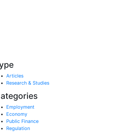
ype
Articles
Research & Studies
ategories
Employment
Economy
Public Finance
Regulation