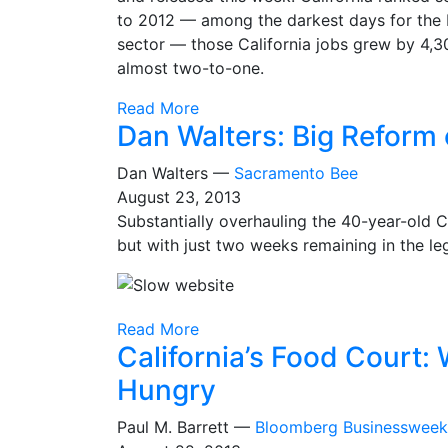
to 2012 — among the darkest days for the b
sector — those California jobs grew by 4,3
almost two-to-one.
Read More
Dan Walters: Big Refor
Dan Walters —
Sacramento Bee
August 23, 2013
Substantially overhauling the 40-year-old C
but with just two weeks remaining in the leg
Read More
California’s Food Court
Hungry
Paul M. Barrett —
Bloomberg Businessweek