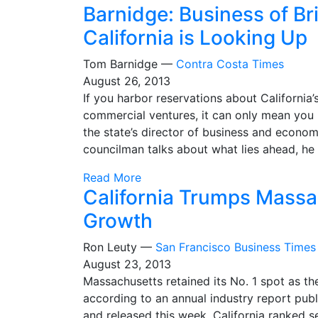
Barnidge: Business of Br
California is Looking Up
Tom Barnidge —
Contra Costa Times
August 26, 2013
If you harbor reservations about California’s
commercial ventures, it can only mean you 
the state’s director of business and econ
councilman talks about what lies ahead, he
Read More
California Trumps Massa
Growth
Ron Leuty —
San Francisco Business Times
August 23, 2013
Massachusetts retained its No. 1 spot as th
according to an annual industry report publ
and released this week. California ranked 