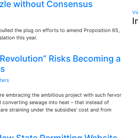
zzle without Consensus
Vi
I
pulled the plug on efforts to amend Proposition 65,
lation this year.
 Revolution” Risks Becoming a
ss
ters
e embracing the ambitious project with such fervor
nd converting sewage into heat – that instead of
 are straining under the subsidies’ cost and from
New State Permitting Website