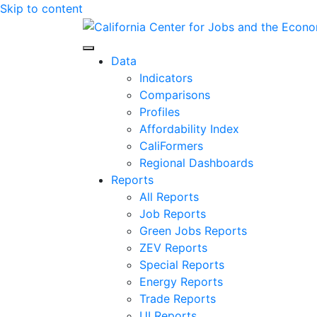
Skip to content
Center for Jobs
Data
Indicators
Comparisons
Profiles
Affordability Index
CaliFormers
Regional Dashboards
Reports
All Reports
Job Reports
Green Jobs Reports
ZEV Reports
Special Reports
Energy Reports
Trade Reports
UI Reports