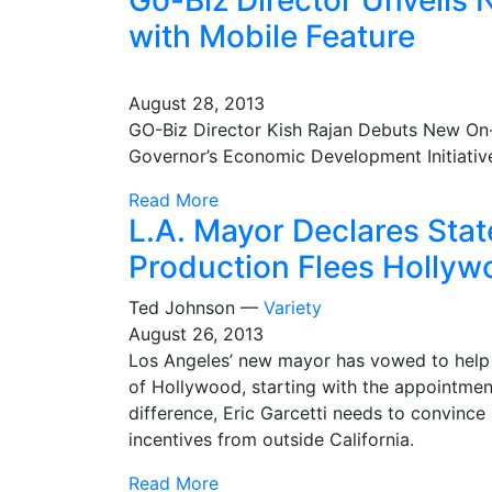
with Mobile Feature
August 28, 2013
GO-Biz Director Kish Rajan Debuts New On-
Governor’s Economic Development Initiativ
Read More
L.A. Mayor Declares Stat
Production Flees Hollyw
Ted Johnson —
Variety
August 26, 2013
Los Angeles’ new mayor has vowed to help 
of Hollywood, starting with the appointment 
difference, Eric Garcetti needs to convince 
incentives from outside California.
Read More