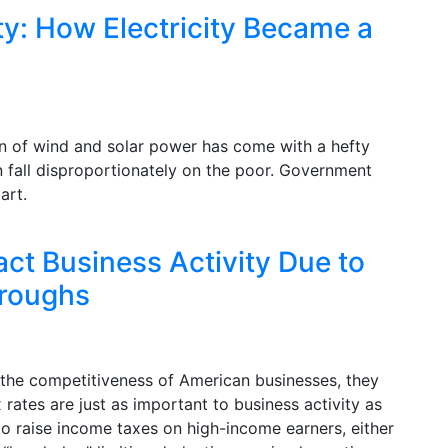
y: How Electricity Became a
n of wind and solar power has come with a hefty
n fall disproportionately on the poor. Government
art.
act Business Activity Due to
roughs
 the competitiveness of American businesses, they
 rates are just as important to business activity as
to raise income taxes on high-income earners, either