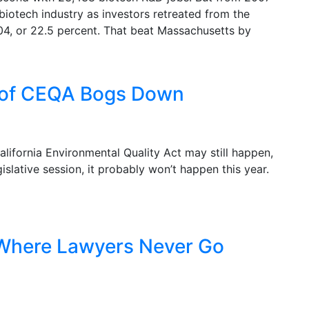
iotech industry as investors retreated from the
04, or 22.5 percent. That beat Massachusetts by
m of CEQA Bogs Down
alifornia Environmental Quality Act may still happen,
islative session, it probably won’t happen this year.
: Where Lawyers Never Go