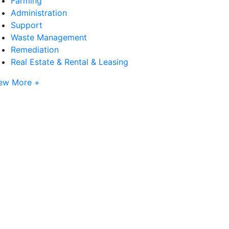
Farming
Administration
Support
Waste Management
Remediation
Real Estate & Rental & Leasing
ew More +