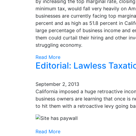
by increasing the top marginal rate, closing
minimum tax, would fall very heavily on Am
businesses are currently facing top margin
percent and as high as 51.8 percent in Cali
large percentage of business income and em
them could curtail their hiring and other in
struggling economy.
Read More
Editorial: Lawless Taxati
September 2, 2013
California imposed a huge retroactive inco
business owners are learning that once is
to hit them with a retroactive levy going ba
Read More