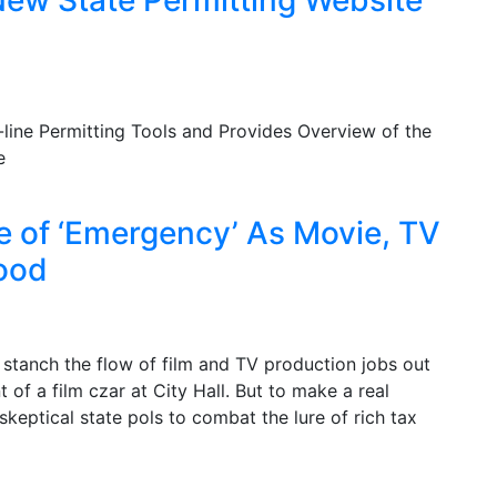
line Permitting Tools and Provides Overview of the
e
e of ‘Emergency’ As Movie, TV
ood
stanch the flow of film and TV production jobs out
of a film czar at City Hall. But to make a real
skeptical state pols to combat the lure of rich tax