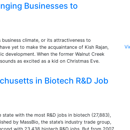
inging Businesses to
 business climate, or its attractiveness to
Vi
have yet to make the acquaintance of Kish Rajan,
omic development. When the former Walnut Creek
 sounds as excited as a kid on Christmas Eve.
chusetts in Biotech R&D Job
e state with the most R&D jobs in biotech (27,883),
ished by MassBio, the state’s industry trade group,
second with 23,438 biotech R&D jobs. But from 2007