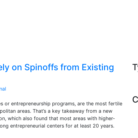
ly on Spinoffs from Existing
T
nal
C
es or entrepreneurship programs, are the most fertile
politan areas. That’s a key takeaway from a new
n, which also found that most areas with higher-
ong entrepreneurial centers for at least 20 years.