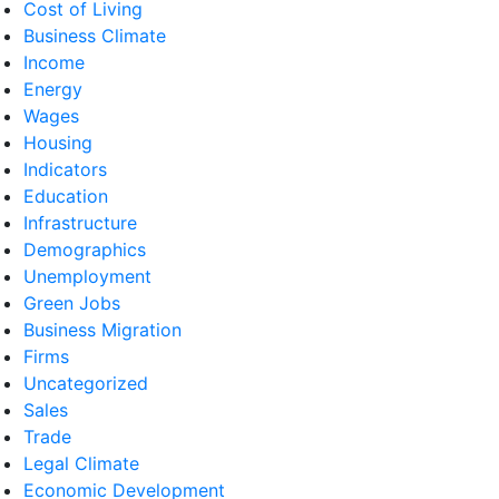
Cost of Living
Business Climate
Income
Energy
Wages
Housing
Indicators
Education
Infrastructure
Demographics
Unemployment
Green Jobs
Business Migration
Firms
Uncategorized
Sales
Trade
Legal Climate
Economic Development