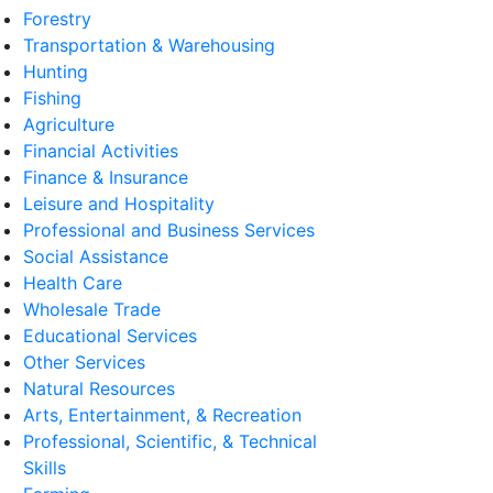
Forestry
Transportation & Warehousing
Hunting
Fishing
Agriculture
Financial Activities
Finance & Insurance
Leisure and Hospitality
Professional and Business Services
Social Assistance
Health Care
Wholesale Trade
Educational Services
Other Services
Natural Resources
Arts, Entertainment, & Recreation
Professional, Scientific, & Technical
Skills