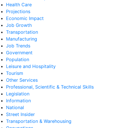
Health Care
Projections
Economic Impact
Job Growth
Transportation
Manufacturing
Job Trends
Government
Population
Leisure and Hospitality
Tourism
Other Services
Professional, Scientific & Technical Skills
Legislation
Information
National
Street Insider
Transportation & Warehousing
Occupations