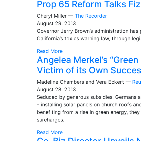
Prop 65 Reform Talks Fi
Cheryl Miller —
The Recorder
August 29, 2013
Governor Jerry Brown’s administration has 
California’s toxics warning law, through legis
Read More
Angelea Merkel’s “Green
Victim of its Own Succe
Madeline Chambers and Vera Eckert —
Reu
August 28, 2013
Seduced by generous subsidies, Germans ar
– installing solar panels on church roofs a
benefiting from a rise in green energy, they
surcharges.
Read More
Go-Biz Director Unveils 