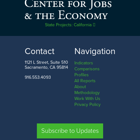
State Projects: California
Contact
Navigation
1121 L Street, Suite 510
Indicators
Sacramento, CA 95814
Comparisons
Profiles
916.553.4093
All Reports
About
Methodology
Work With Us
Privacy Policy
Subscribe to Updates