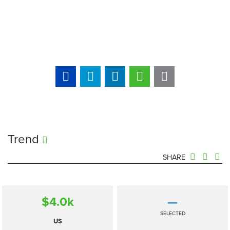
Trend
SHARE
$4.0
k
—
SELECTED
US