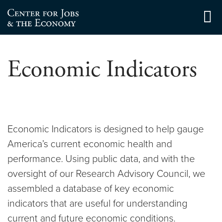
Skip
to
Center for Jobs
content
Economic Indicators
Economic Indicators is designed to help gauge
America’s current economic health and
performance. Using public data, and with the
oversight of our Research Advisory Council, we
assembled a database of key economic
indicators that are useful for understanding
current and future economic conditions.