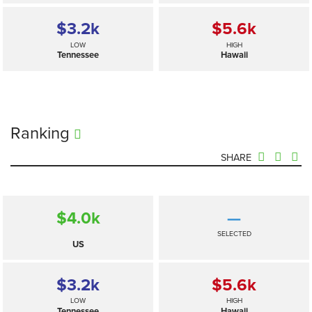
$3.2
k
$5.6
k
LOW
HIGH
Tennessee
Hawaii
Ranking
SHARE
$4.0
k
—
SELECTED
US
$3.2
k
$5.6
k
LOW
HIGH
Tennessee
Hawaii