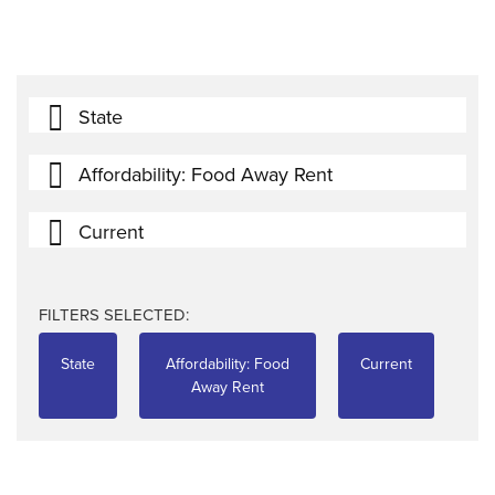
State
Affordability: Food Away Rent
Current
FILTERS SELECTED:
State
Affordability: Food
Current
Away Rent