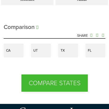
Comparison
SHARE
CA
UT
TX
FL
COMPARE STATES