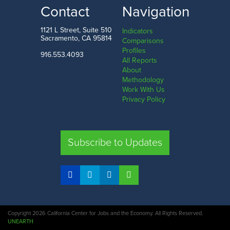
LOW
HIGH
Contact
Navigation
South Dakota
Washington D.C.
1121 L Street, Suite 510
Indicators
Sacramento, CA 95814
Comparisons
Profiles
916.553.4093
All Reports
Comparison
About
Methodology
SHARE
Work With Us
Privacy Policy
CA
UT
TX
FL
Subscribe to Updates
COMPARE STATES
Copyright 2026 California Center for Jobs and the Economy. All Rights Reserved.
UNEARTH