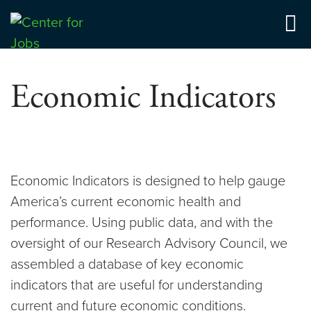
Skip
to
Center for Jobs
content
Economic Indicators
Economic Indicators is designed to help gauge
America’s current economic health and
performance. Using public data, and with the
oversight of our Research Advisory Council, we
assembled a database of key economic
indicators that are useful for understanding
current and future economic conditions.