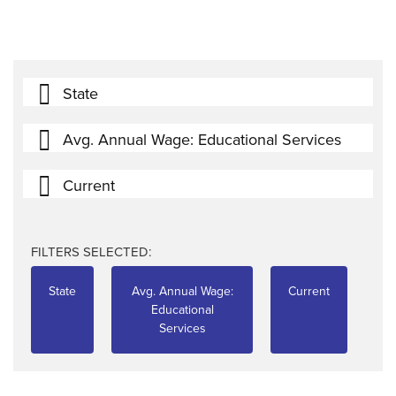
State
Avg. Annual Wage: Educational Services
Current
FILTERS SELECTED:
State
Avg. Annual Wage:
Current
Educational
Services