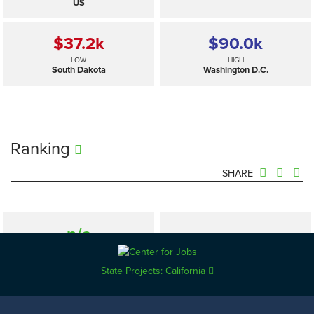
US
$37.2
k
$90.0
k
LOW
HIGH
South Dakota
Washington D.C.
Ranking
SHARE
n/a
—
SELECTED
US
State Projects: California
$37.2
k
$90.0
k