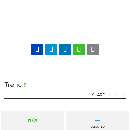
Trend
SHARE
n/a
—
SELECTED