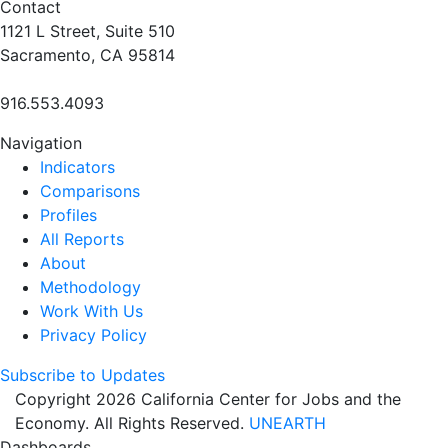
Contact
1121 L Street, Suite 510
Sacramento, CA 95814
916.553.4093
Navigation
Indicators
Comparisons
Profiles
All Reports
About
Methodology
Work With Us
Privacy Policy
Subscribe to Updates
Copyright 2026 California Center for Jobs and the
Economy. All Rights Reserved.
UNEARTH
Dashboards