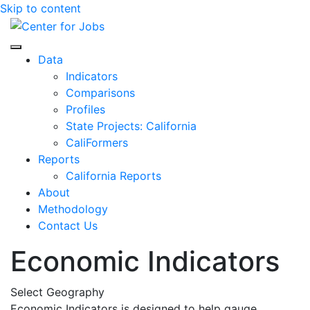
Skip to content
Center for Jobs
Data
Indicators
Comparisons
Profiles
State Projects: California
CaliFormers
Reports
California Reports
About
Methodology
Contact Us
Economic Indicators
Select Geography
Economic Indicators is designed to help gauge