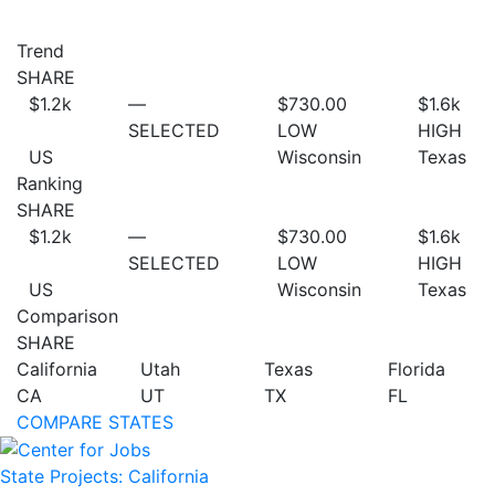
Trend
SHARE
$1.2
k
—
$730.00
$1.6
k
SELECTED
LOW
HIGH
US
Wisconsin
Texas
Ranking
SHARE
$1.2
k
—
$730.00
$1.6
k
SELECTED
LOW
HIGH
US
Wisconsin
Texas
Comparison
SHARE
California
Utah
Texas
Florida
CA
UT
TX
FL
COMPARE STATES
State Projects: California