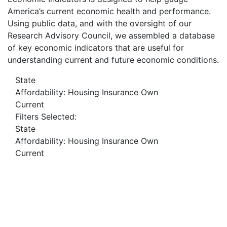
America’s current economic health and performance.
Using public data, and with the oversight of our
Research Advisory Council, we assembled a database
of key economic indicators that are useful for
understanding current and future economic conditions.
State
Affordability: Housing Insurance Own
Current
Filters Selected:
State
Affordability: Housing Insurance Own
Current