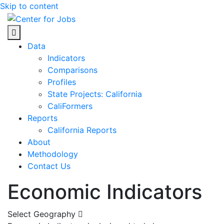
Skip to content
Center for Jobs
Data
Indicators
Comparisons
Profiles
State Projects: California
CaliFormers
Reports
California Reports
About
Methodology
Contact Us
Economic Indicators
Select Geography