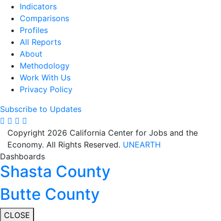
Indicators
Comparisons
Profiles
All Reports
About
Methodology
Work With Us
Privacy Policy
Subscribe to Updates
Copyright 2026 California Center for Jobs and the
Economy. All Rights Reserved.
UNEARTH
Dashboards
Shasta County
Butte County
CLOSE