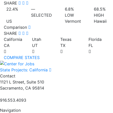
SHARE
22.4%
—
6.8%
68.5%
SELECTED
LOW
HIGH
US
Vermont
Hawaii
Comparison
SHARE
California
Utah
Texas
Florida
CA
UT
TX
FL
COMPARE STATES
State Projects: California
Contact
1121 L Street, Suite 510
Sacramento, CA 95814
916.553.4093
Navigation