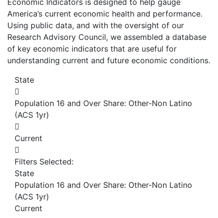
Economic Indicators is designed to help gauge
America’s current economic health and performance.
Using public data, and with the oversight of our
Research Advisory Council, we assembled a database
of key economic indicators that are useful for
understanding current and future economic conditions.
State
Population 16 and Over Share: Other-Non Latino
(ACS 1yr)
Current
Filters Selected:
State
Population 16 and Over Share: Other-Non Latino
(ACS 1yr)
Current