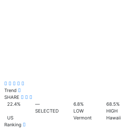
Trend
SHARE
22.4%
—
6.8%
68.5%
SELECTED
LOW
HIGH
US
Vermont
Hawaii
Ranking