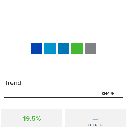
Trend
SHARE
19.5%
—
SELECTED