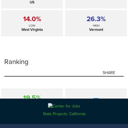
US
14.0%
26.3%
LOW
HIGH
West Virginia
Vermont
Ranking
SHARE
19.5%
—
SELECTED
US
State Projects: California
14.0%
26.3%