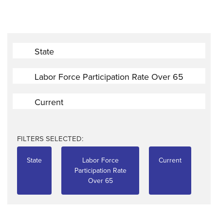
State
Labor Force Participation Rate Over 65
Current
FILTERS SELECTED:
State
Labor Force
Current
Participation Rate
Over 65