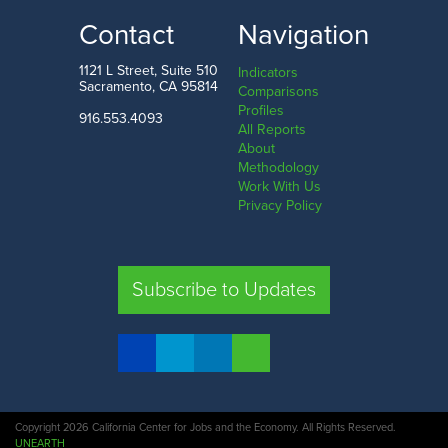
LOW
HIGH
Contact
Navigation
West Virginia
Vermont
1121 L Street, Suite 510
Indicators
Sacramento, CA 95814
Comparisons
Profiles
916.553.4093
All Reports
Comparison
About
Methodology
SHARE
Work With Us
Privacy Policy
CA
UT
TX
FL
Subscribe to Updates
COMPARE STATES
Copyright 2026 California Center for Jobs and the Economy. All Rights Reserved.
UNEARTH