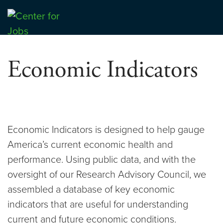
Skip
to
Center for Jobs
content
Economic Indicators
Economic Indicators is designed to help gauge
America’s current economic health and
performance. Using public data, and with the
oversight of our Research Advisory Council, we
assembled a database of key economic
indicators that are useful for understanding
current and future economic conditions.