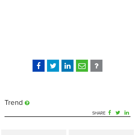
Trend
SHARE