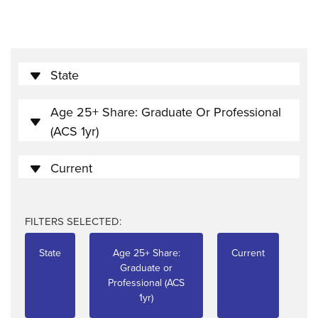
State
Age 25+ Share: Graduate Or Professional
(ACS 1yr)
Current
FILTERS SELECTED:
State
Age 25+ Share:
Current
Graduate or
Professional (ACS
1yr)