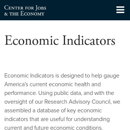
Skip
to
Center for Jobs
content
Economic Indicators
Economic Indicators is designed to help gauge
America’s current economic health and
performance. Using public data, and with the
oversight of our Research Advisory Council, we
assembled a database of key economic
indicators that are useful for understanding
current and future economic conditions.