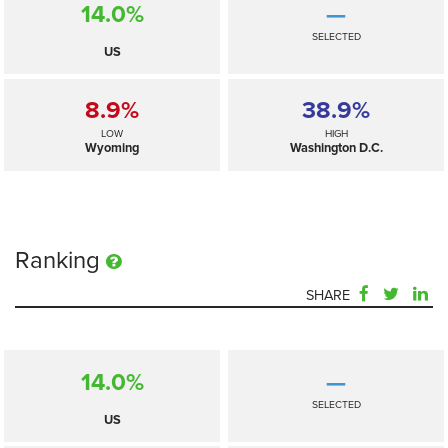
14.0%
—
SELECTED
US
8.9%
38.9%
LOW
HIGH
Wyoming
Washington D.C.
Ranking
SHARE
14.0%
—
SELECTED
US