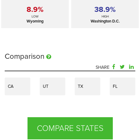
8.9%
38.9%
LOW
HIGH
Wyoming
Washington D.C.
Comparison
SHARE
CA
UT
TX
FL
COMPARE STATES