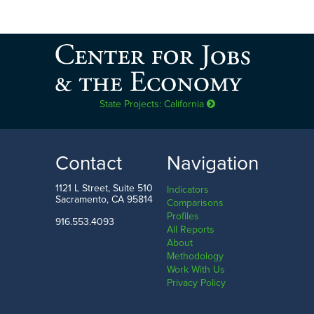
State Projects: California
Contact
Navigation
1121 L Street, Suite 510
Indicators
Sacramento, CA 95814
Comparisons
Profiles
916.553.4093
All Reports
About
Methodology
Work With Us
Privacy Policy