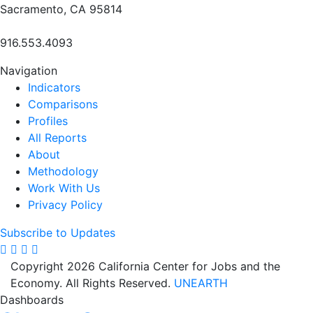
Sacramento, CA 95814
916.553.4093
Navigation
Indicators
Comparisons
Profiles
All Reports
About
Methodology
Work With Us
Privacy Policy
Subscribe to Updates
Copyright 2026 California Center for Jobs and the
Economy. All Rights Reserved.
UNEARTH
Dashboards