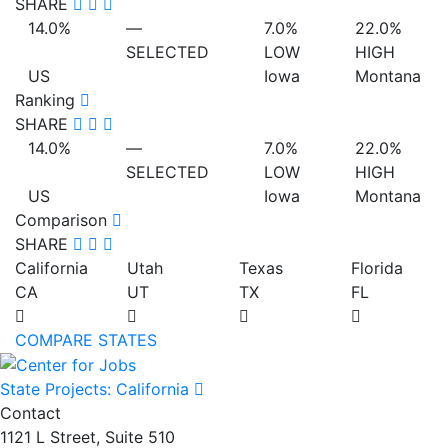
SHARE
14.0%
—
7.0%
22.0%
SELECTED
LOW
HIGH
US
Iowa
Montana
Ranking
SHARE
14.0%
—
7.0%
22.0%
SELECTED
LOW
HIGH
US
Iowa
Montana
Comparison
SHARE
California
Utah
Texas
Florida
CA
UT
TX
FL
COMPARE STATES
State Projects: California
Contact
1121 L Street, Suite 510