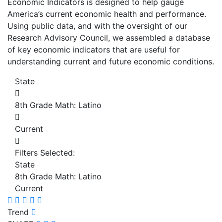
Economic Indicators is designed to help gauge
America’s current economic health and performance.
Using public data, and with the oversight of our
Research Advisory Council, we assembled a database
of key economic indicators that are useful for
understanding current and future economic conditions.
State
8th Grade Math: Latino
Current
Filters Selected:
State
8th Grade Math: Latino
Current
Trend