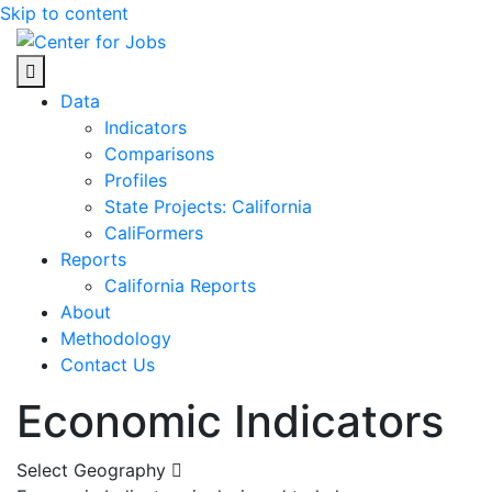
Skip to content
Center for Jobs
Data
Indicators
Comparisons
Profiles
State Projects: California
CaliFormers
Reports
California Reports
About
Methodology
Contact Us
Economic Indicators
Select Geography