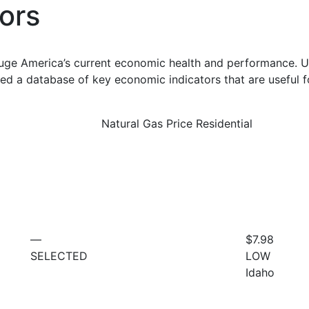
ors
uge America’s current economic health and performance. Us
d a database of key economic indicators that are useful f
Natural Gas Price Residential
—
$7.98
SELECTED
LOW
Idaho