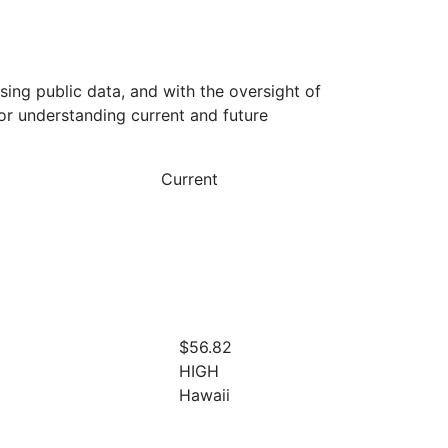
ing public data, and with the oversight of
or understanding current and future
Current
$56.82
HIGH
Hawaii