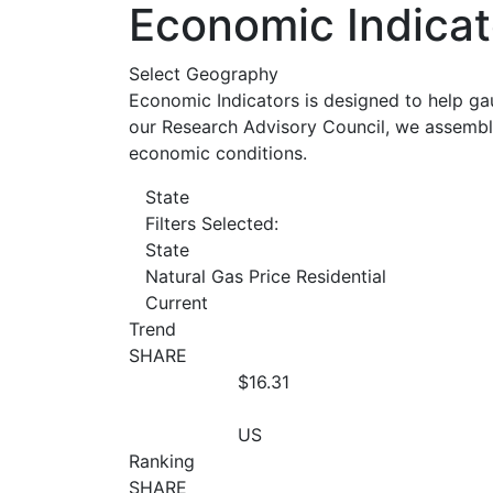
Economic Indicat
Select Geography
Economic Indicators is designed to help ga
our Research Advisory Council, we assemble
economic conditions.
State
Filters Selected:
State
Natural Gas Price Residential
Current
Trend
SHARE
$16.31
US
Ranking
SHARE