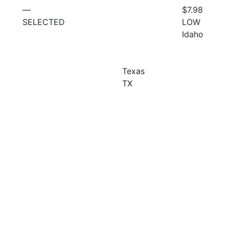
—
$7.98
SELECTED
LOW
Idaho
Texas
TX