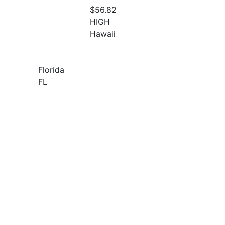
$56.82
HIGH
Hawaii
Florida
FL