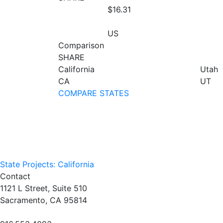
$16.31
US
Comparison
SHARE
California
Utah
CA
UT
COMPARE STATES
State Projects: California
Contact
1121 L Street, Suite 510
Sacramento, CA 95814