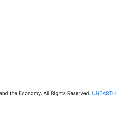
 and the Economy. All Rights Reserved.
UNEARTH