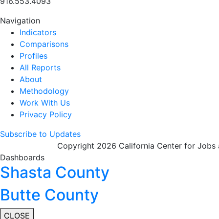
916.553.4093
Navigation
Indicators
Comparisons
Profiles
All Reports
About
Methodology
Work With Us
Privacy Policy
Subscribe to Updates
Copyright 2026 California Center for Jobs
Dashboards
Shasta County
Butte County
CLOSE