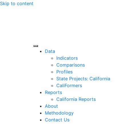
Skip to content
Center for Jobs
Data
Indicators
Comparisons
Profiles
State Projects: California
CaliFormers
Reports
California Reports
About
Methodology
Contact Us