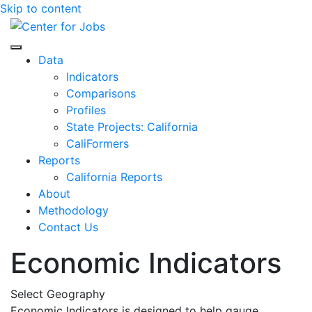
Skip to content
Center for Jobs
Data
Indicators
Comparisons
Profiles
State Projects: California
CaliFormers
Reports
California Reports
About
Methodology
Contact Us
Economic Indicators
Select Geography
Economic Indicators is designed to help gauge