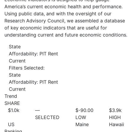
America’s current economic health and performance.
Using public data, and with the oversight of our
Research Advisory Council, we assembled a database
of key economic indicators that are useful for
understanding current and future economic conditions.
State
Affordability: PIT Rent
Current
Filters Selected:
State
Affordability: PIT Rent
Current
Trend
SHARE
$1.0
k
—
$-90.00
$3.9
k
SELECTED
LOW
HIGH
US
Maine
Hawaii
Ranking