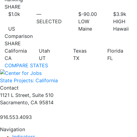
SHARE
$1.0
k
—
$-90.00
$3.9
k
SELECTED
LOW
HIGH
US
Maine
Hawaii
Comparison
SHARE
California
Utah
Texas
Florida
CA
UT
TX
FL
COMPARE STATES
State Projects: California
Contact
1121 L Street, Suite 510
Sacramento, CA 95814
916.553.4093
Navigation
Indicators