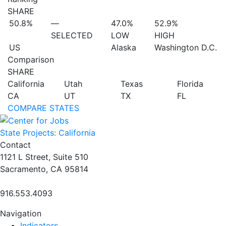
SHARE
50.8%
—
47.0%
52.9%
SELECTED
LOW
HIGH
US
Alaska
Washington D.C.
Comparison
SHARE
California
Utah
Texas
Florida
CA
UT
TX
FL
COMPARE STATES
State Projects: California
Contact
1121 L Street, Suite 510
Sacramento, CA 95814
916.553.4093
Navigation
Indicators