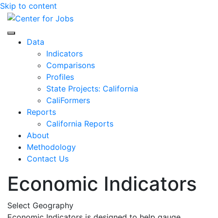
Skip to content
Center for Jobs
Data
Indicators
Comparisons
Profiles
State Projects: California
CaliFormers
Reports
California Reports
About
Methodology
Contact Us
Economic Indicators
Select Geography
Economic Indicators is designed to help gauge