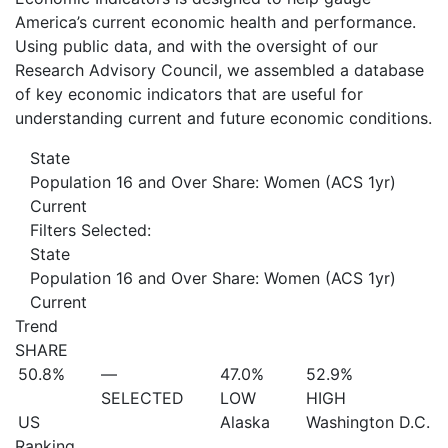
America’s current economic health and performance.
Using public data, and with the oversight of our
Research Advisory Council, we assembled a database
of key economic indicators that are useful for
understanding current and future economic conditions.
State
Population 16 and Over Share: Women (ACS 1yr)
Current
Filters Selected:
State
Population 16 and Over Share: Women (ACS 1yr)
Current
Trend
SHARE
50.8%
—
47.0%
52.9%
SELECTED
LOW
HIGH
US
Alaska
Washington D.C.
Ranking