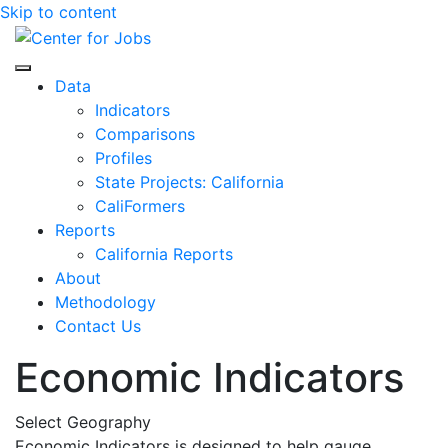
Skip to content
Center for Jobs
Data
Indicators
Comparisons
Profiles
State Projects: California
CaliFormers
Reports
California Reports
About
Methodology
Contact Us
Economic Indicators
Select Geography
Economic Indicators is designed to help gauge