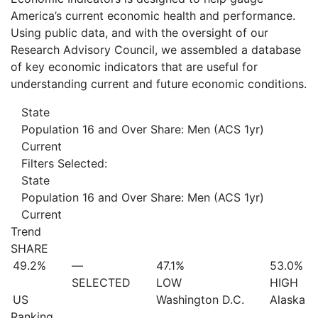
America’s current economic health and performance.
Using public data, and with the oversight of our
Research Advisory Council, we assembled a database
of key economic indicators that are useful for
understanding current and future economic conditions.
State
Population 16 and Over Share: Men (ACS 1yr)
Current
Filters Selected:
State
Population 16 and Over Share: Men (ACS 1yr)
Current
Trend
SHARE
49.2%
—
47.1%
53.0%
SELECTED
LOW
HIGH
US
Washington D.C.
Alaska
Ranking