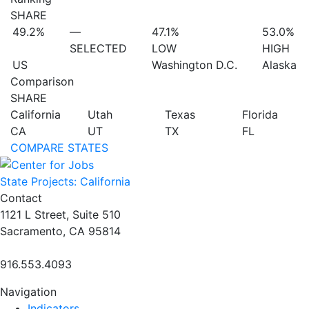
SHARE
49.2%
—
47.1%
53.0%
SELECTED
LOW
HIGH
US
Washington D.C.
Alaska
Comparison
SHARE
California
Utah
Texas
Florida
CA
UT
TX
FL
COMPARE STATES
State Projects: California
Contact
1121 L Street, Suite 510
Sacramento, CA 95814
916.553.4093
Navigation
Indicators