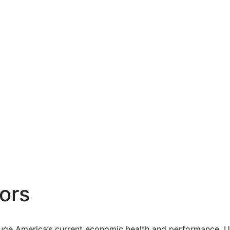
ors
uge America’s current economic health and performance. Us