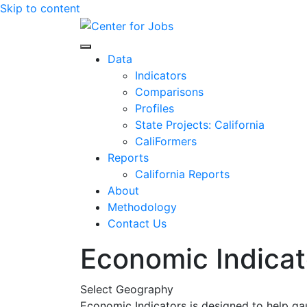
Skip to content
Center for Jobs
Data
Indicators
Comparisons
Profiles
State Projects: California
CaliFormers
Reports
California Reports
About
Methodology
Contact Us
Economic Indicat
Select Geography
Economic Indicators is designed to help ga