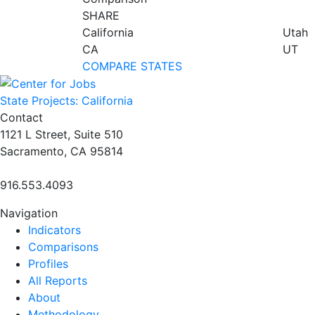
SHARE
California
Utah
CA
UT
COMPARE STATES
State Projects: California
Contact
1121 L Street, Suite 510
Sacramento, CA 95814
916.553.4093
Navigation
Indicators
Comparisons
Profiles
All Reports
About
Methodology