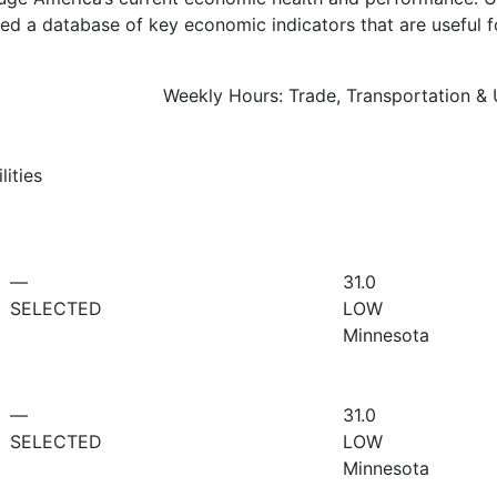
d a database of key economic indicators that are useful f
Weekly Hours: Trade, Transportation & Ut
lities
—
31.0
SELECTED
LOW
Minnesota
—
31.0
SELECTED
LOW
Minnesota