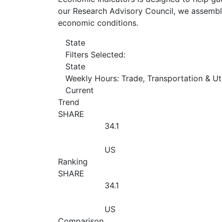
our Research Advisory Council, we assemble
economic conditions.
State
Filters Selected:
State
Weekly Hours: Trade, Transportation & Uti
Current
Trend
SHARE
34.1
US
Ranking
SHARE
34.1
US
Comparison