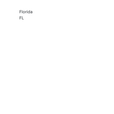
Florida
FL