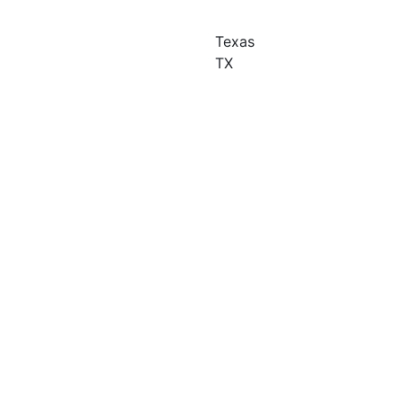
Texas
TX