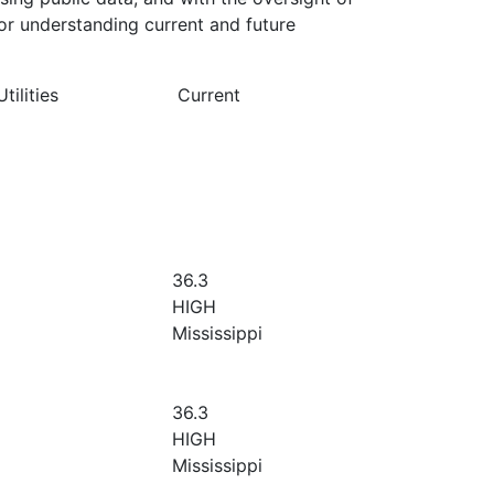
or understanding current and future
ilities
Current
36.3
HIGH
Mississippi
36.3
HIGH
Mississippi