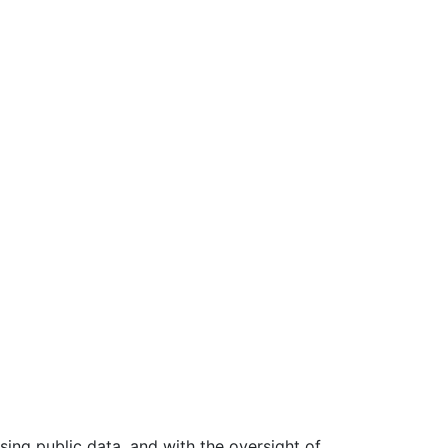
ing public data, and with the oversight of