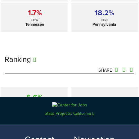
1.7%
18.2%
LOW
HIGH
Tennessee
Pennsylvania
Ranking
SHARE
6.6%
—
SELECTED
US
State Projects: California
1.7%
18.2%
LOW
HIGH
Tennessee
Pennsylvania