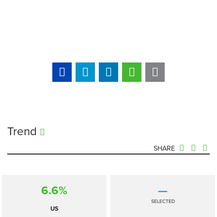
Trend
SHARE
6.6%
—
SELECTED
US