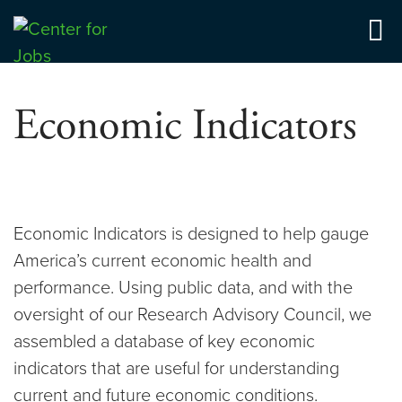
Skip
to
Center for Jobs
content
Economic Indicators
Economic Indicators is designed to help gauge
America’s current economic health and
performance. Using public data, and with the
oversight of our Research Advisory Council, we
assembled a database of key economic
indicators that are useful for understanding
current and future economic conditions.