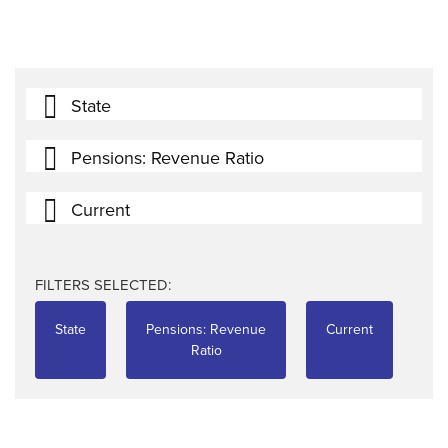
State
Pensions: Revenue Ratio
Current
FILTERS SELECTED:
State
Pensions: Revenue
Current
Ratio