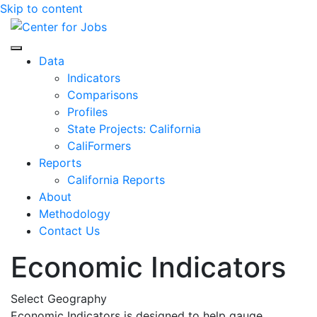
Skip to content
Center for Jobs
Data
Indicators
Comparisons
Profiles
State Projects: California
CaliFormers
Reports
California Reports
About
Methodology
Contact Us
Economic Indicators
Select Geography
Economic Indicators is designed to help gauge