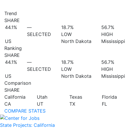
Trend
SHARE
44.1%
—
18.7%
56.7%
SELECTED
LOW
HIGH
US
North Dakota
Mississippi
Ranking
SHARE
44.1%
—
18.7%
56.7%
SELECTED
LOW
HIGH
US
North Dakota
Mississippi
Comparison
SHARE
California
Utah
Texas
Florida
CA
UT
TX
FL
COMPARE STATES
State Projects: California