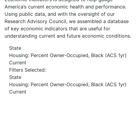
America’s current economic health and performance.
Using public data, and with the oversight of our
Research Advisory Council, we assembled a database
of key economic indicators that are useful for
understanding current and future economic conditions.
State
Housing: Percent Owner-Occupied, Black (ACS 1yr)
Current
Filters Selected:
State
Housing: Percent Owner-Occupied, Black (ACS 1yr)
Current