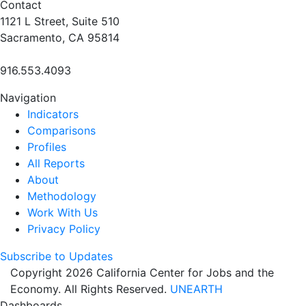
Contact
1121 L Street, Suite 510
Sacramento, CA 95814
916.553.4093
Navigation
Indicators
Comparisons
Profiles
All Reports
About
Methodology
Work With Us
Privacy Policy
Subscribe to Updates
Copyright 2026 California Center for Jobs and the
Economy. All Rights Reserved.
UNEARTH
Dashboards