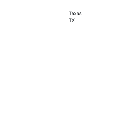
Texas
TX