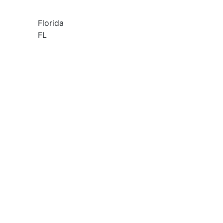
Florida
FL