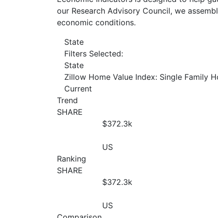
our Research Advisory Council, we assemble
economic conditions.
State
Filters Selected:
State
Zillow Home Value Index: Single Family 
Current
Trend
SHARE
$372.3
k
US
Ranking
SHARE
$372.3
k
US
Comparison