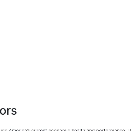
ors
uge America’s current economic health and performance. Us