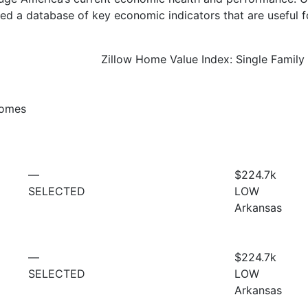
d a database of key economic indicators that are useful f
Zillow Home Value Index: Single Famil
Homes
—
$224.7
k
SELECTED
LOW
Arkansas
—
$224.7
k
SELECTED
LOW
Arkansas