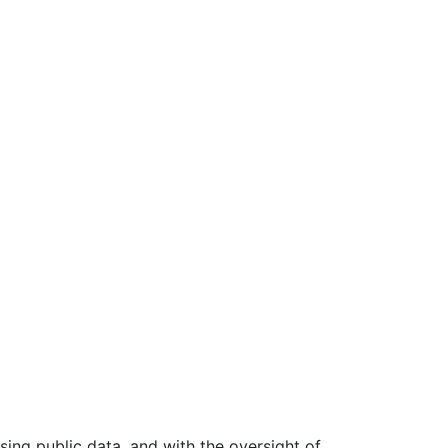
ing public data, and with the oversight of