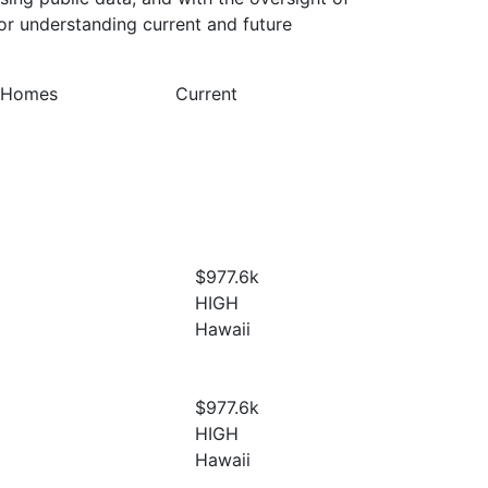
or understanding current and future
y Homes
Current
$977.6
k
HIGH
Hawaii
$977.6
k
HIGH
Hawaii