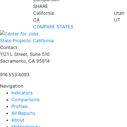
SHARE
California
Utah
CA
UT
COMPARE STATES
State Projects: California
Contact
1121 L Street, Suite 510
Sacramento, CA 95814
916.553.4093
Navigation
Indicators
Comparisons
Profiles
All Reports
About
Methodology