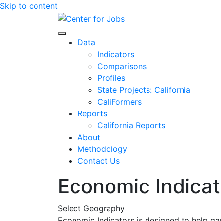
Skip to content
Center for Jobs
Data
Indicators
Comparisons
Profiles
State Projects: California
CaliFormers
Reports
California Reports
About
Methodology
Contact Us
Economic Indicat
Select Geography
Economic Indicators is designed to help ga