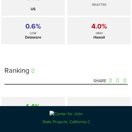
SELECTED
US
0.6%
4.0%
LOW
HIGH
Delaware
Hawaii
Ranking
SHARE
1.4%
—
SELECTED
US
State Projects: California