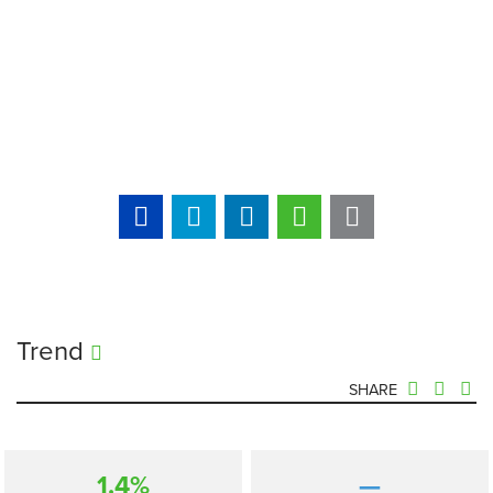
Trend
SHARE
1.4%
—