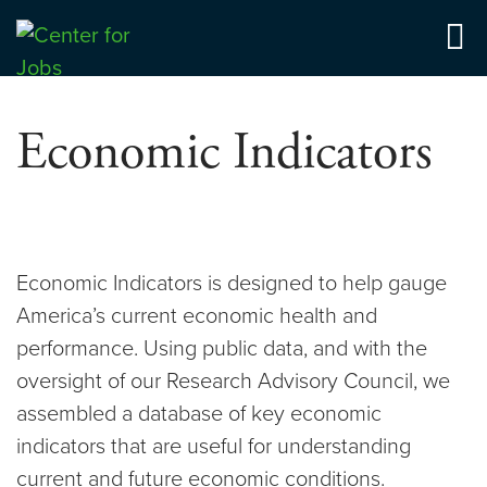
Skip
to
Center for Jobs
content
Economic Indicators
Economic Indicators is designed to help gauge
America’s current economic health and
performance. Using public data, and with the
oversight of our Research Advisory Council, we
assembled a database of key economic
indicators that are useful for understanding
current and future economic conditions.