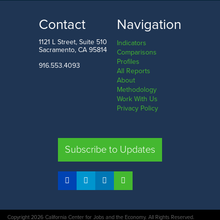
0.6%
4.0%
LOW
HIGH
Contact
Navigation
Delaware
Hawaii
1121 L Street, Suite 510
Indicators
Sacramento, CA 95814
Comparisons
Profiles
916.553.4093
All Reports
Comparison
About
Methodology
SHARE
Work With Us
Privacy Policy
CA
UT
TX
FL
Subscribe to Updates
COMPARE STATES
Copyright 2026 California Center for Jobs and the Economy. All Rights Reserved.