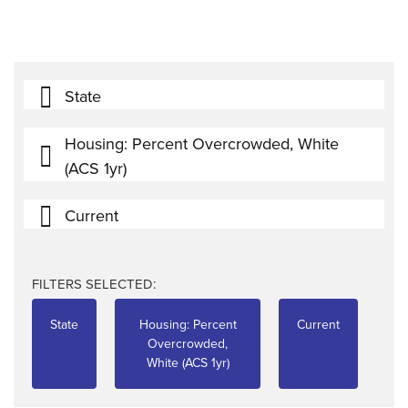
State
Housing: Percent Overcrowded, White
(ACS 1yr)
Current
FILTERS SELECTED:
State
Housing: Percent
Current
Overcrowded,
White (ACS 1yr)