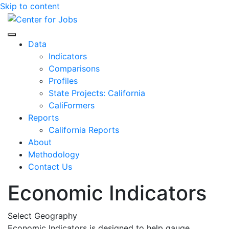
Skip to content
Center for Jobs
Data
Indicators
Comparisons
Profiles
State Projects: California
CaliFormers
Reports
California Reports
About
Methodology
Contact Us
Economic Indicators
Select Geography
Economic Indicators is designed to help gauge