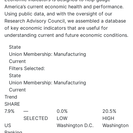
America’s current economic health and performance.
Using public data, and with the oversight of our
Research Advisory Council, we assembled a database
of key economic indicators that are useful for
understanding current and future economic conditions.
State
Union Membership: Manufacturing
Current
Filters Selected:
State
Union Membership: Manufacturing
Current
Trend
SHARE
7.9%
—
0.0%
20.5%
SELECTED
LOW
HIGH
US
Washington D.C.
Washington
Ranking