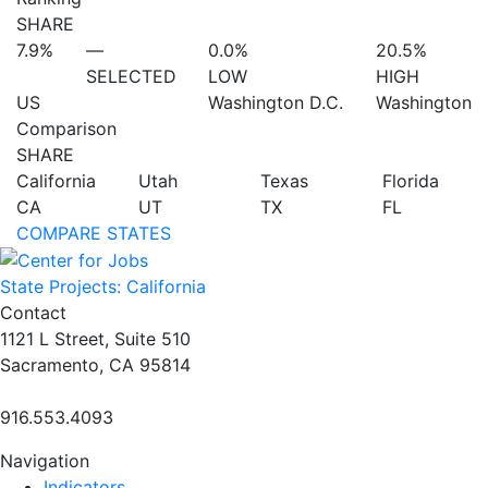
SHARE
7.9%
—
0.0%
20.5%
SELECTED
LOW
HIGH
US
Washington D.C.
Washington
Comparison
SHARE
California
Utah
Texas
Florida
CA
UT
TX
FL
COMPARE STATES
State Projects: California
Contact
1121 L Street, Suite 510
Sacramento, CA 95814
916.553.4093
Navigation
Indicators