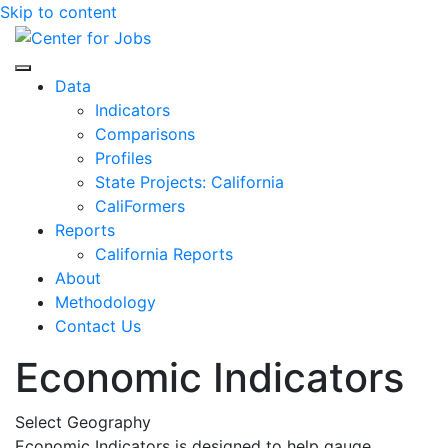
Skip to content
Center for Jobs
Data
Indicators
Comparisons
Profiles
State Projects: California
CaliFormers
Reports
California Reports
About
Methodology
Contact Us
Economic Indicators
Select Geography
Economic Indicators is designed to help gauge