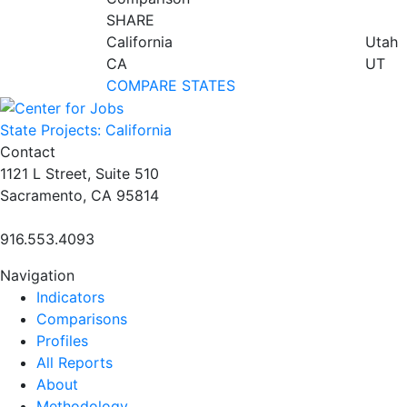
SHARE
California
Utah
CA
UT
COMPARE STATES
State Projects: California
Contact
1121 L Street, Suite 510
Sacramento, CA 95814
916.553.4093
Navigation
Indicators
Comparisons
Profiles
All Reports
About
Methodology