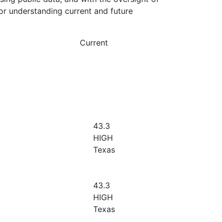
or understanding current and future
Current
43.3
HIGH
Texas
43.3
HIGH
Texas