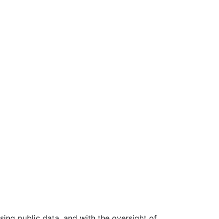
ing public data, and with the oversight of