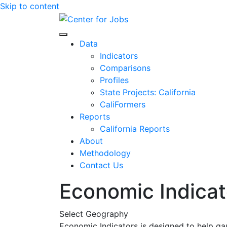
Skip to content
Center for Jobs
Data
Indicators
Comparisons
Profiles
State Projects: California
CaliFormers
Reports
California Reports
About
Methodology
Contact Us
Economic Indicat
Select Geography
Economic Indicators is designed to help ga