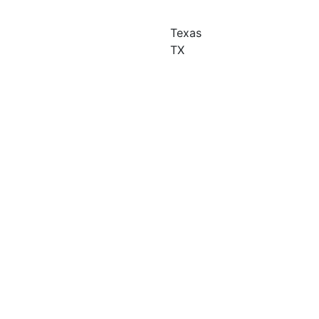
Texas
TX