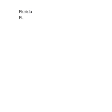
Florida
FL