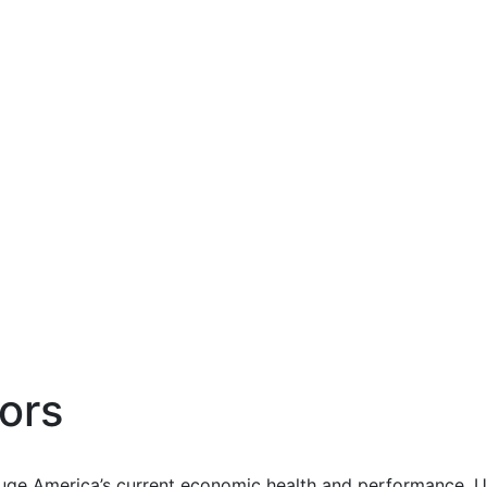
ors
uge America’s current economic health and performance. Us