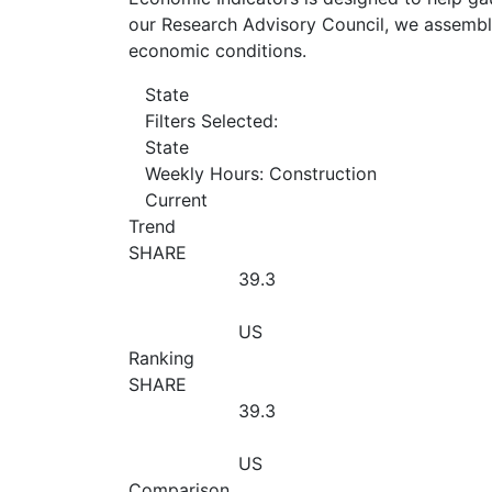
our Research Advisory Council, we assemble
economic conditions.
State
Filters Selected:
State
Weekly Hours: Construction
Current
Trend
SHARE
39.3
US
Ranking
SHARE
39.3
US
Comparison