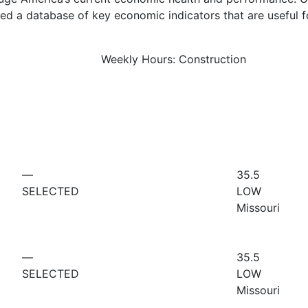
d a database of key economic indicators that are useful f
Weekly Hours: Construction
—
35.5
SELECTED
LOW
Missouri
—
35.5
SELECTED
LOW
Missouri