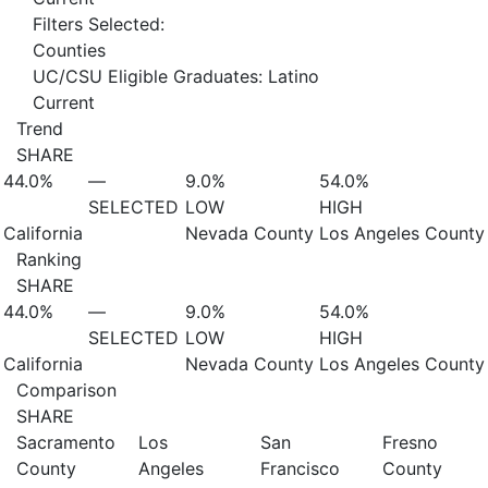
Filters Selected:
Counties
UC/CSU Eligible Graduates: Latino
Current
Trend
SHARE
44.0%
—
9.0%
54.0%
SELECTED
LOW
HIGH
California
Nevada County
Los Angeles County
Ranking
SHARE
44.0%
—
9.0%
54.0%
SELECTED
LOW
HIGH
California
Nevada County
Los Angeles County
Comparison
SHARE
Sacramento
Los
San
Fresno
County
Angeles
Francisco
County