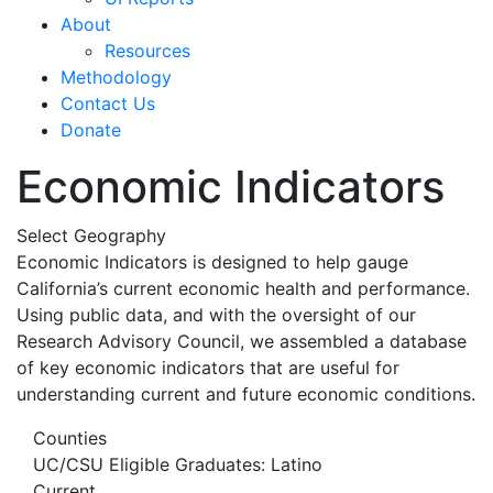
About
Resources
Methodology
Contact Us
Donate
Economic Indicators
Select Geography
Economic Indicators is designed to help gauge
California’s current economic health and performance.
Using public data, and with the oversight of our
Research Advisory Council, we assembled a database
of key economic indicators that are useful for
understanding current and future economic conditions.
Counties
UC/CSU Eligible Graduates: Latino
Current