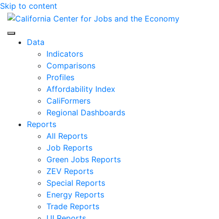
Skip to content
Center for Jobs
Data
Indicators
Comparisons
Profiles
Affordability Index
CaliFormers
Regional Dashboards
Reports
All Reports
Job Reports
Green Jobs Reports
ZEV Reports
Special Reports
Energy Reports
Trade Reports
UI Reports