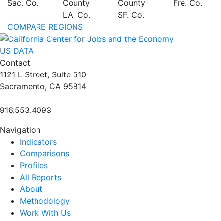
Sac. Co.
County
County
Fre. Co.
LA. Co.
SF. Co.
COMPARE REGIONS
US DATA
Contact
1121 L Street, Suite 510
Sacramento, CA 95814
916.553.4093
Navigation
Indicators
Comparisons
Profiles
All Reports
About
Methodology
Work With Us