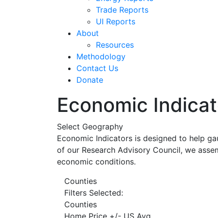
Trade Reports
UI Reports
About
Resources
Methodology
Contact Us
Donate
Economic Indicat
Select Geography
Economic Indicators is designed to help ga
of our Research Advisory Council, we assem
economic conditions.
Counties
Filters Selected:
Counties
Home Price +/- US Avg