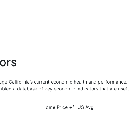
ors
uge California’s current economic health and performance. 
bled a database of key economic indicators that are usefu
Home Price +/- US Avg