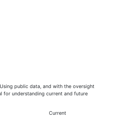
Using public data, and with the oversight
l for understanding current and future
Current