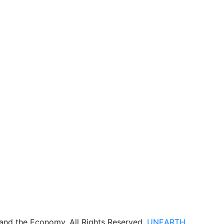
 and the Economy. All Rights Reserved.
UNEARTH