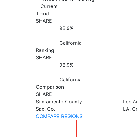
Current
Trend
SHARE
98.9%
California
Ranking
SHARE
98.9%
California
Comparison
SHARE
Sacramento County
Los A
Sac. Co.
LA. C
COMPARE REGIONS