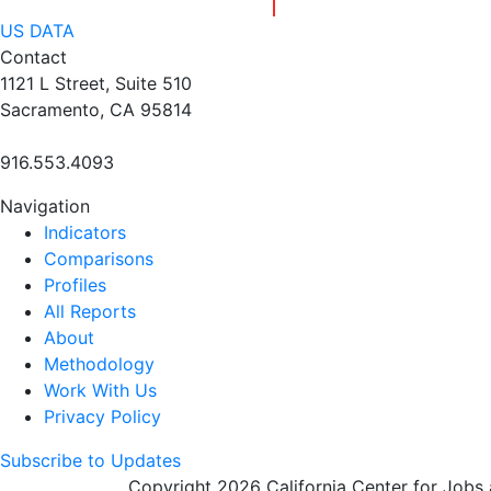
US DATA
Contact
1121 L Street, Suite 510
Sacramento, CA 95814
916.553.4093
Navigation
Indicators
Comparisons
Profiles
All Reports
About
Methodology
Work With Us
Privacy Policy
Subscribe to Updates
Copyright 2026 California Center for Jobs