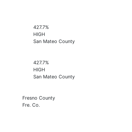
427.7%
HIGH
San Mateo County
427.7%
HIGH
San Mateo County
Fresno County
Fre. Co.