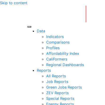
Skip to content
Center for Jobs
Data
Indicators
Comparisons
Profiles
Affordability Index
CaliFormers
Regional Dashboards
Reports
All Reports
Job Reports
Green Jobs Reports
ZEV Reports
Special Reports
Energy Reports