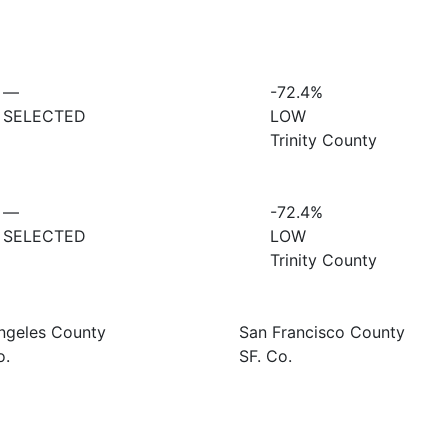
—
-72.4%
SELECTED
LOW
Trinity County
—
-72.4%
SELECTED
LOW
Trinity County
ngeles County
San Francisco County
o.
SF. Co.