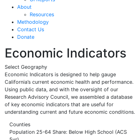
About
Resources
Methodology
Contact Us
Donate
Economic Indicators
Select Geography
Economic Indicators is designed to help gauge
California’s current economic health and performance.
Using public data, and with the oversight of our
Research Advisory Council, we assembled a database
of key economic indicators that are useful for
understanding current and future economic conditions.
Counties
Population 25-64 Share: Below High School (ACS
5yr)