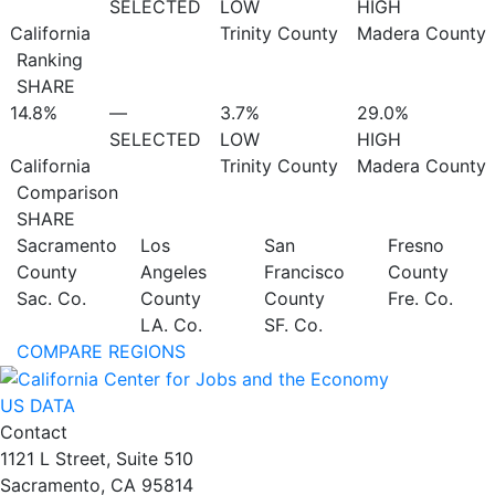
SELECTED
LOW
HIGH
California
Trinity County
Madera County
Ranking
SHARE
14.8%
—
3.7%
29.0%
SELECTED
LOW
HIGH
California
Trinity County
Madera County
Comparison
SHARE
Sacramento
Los
San
Fresno
County
Angeles
Francisco
County
Sac. Co.
County
County
Fre. Co.
LA. Co.
SF. Co.
COMPARE REGIONS
US DATA
Contact
1121 L Street, Suite 510
Sacramento, CA 95814