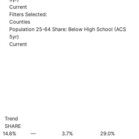
Current
Filters Selected:
Counties
Population 25-64 Share: Below High School (ACS
5yr)
Current
Trend
SHARE
14.8%
—
3.7%
29.0%