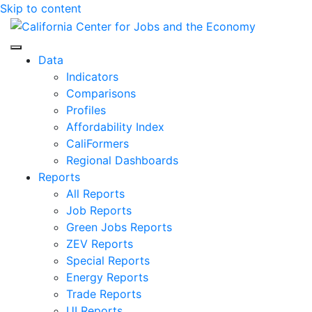
Skip to content
Center for Jobs
Data
Indicators
Comparisons
Profiles
Affordability Index
CaliFormers
Regional Dashboards
Reports
All Reports
Job Reports
Green Jobs Reports
ZEV Reports
Special Reports
Energy Reports
Trade Reports
UI Reports