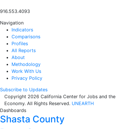
916.553.4093
Navigation
Indicators
Comparisons
Profiles
All Reports
About
Methodology
Work With Us
Privacy Policy
Subscribe to Updates
Copyright 2026 California Center for Jobs and the
Economy. All Rights Reserved.
UNEARTH
Dashboards
Shasta County