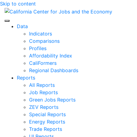
Skip to content
Center for Jobs
Data
Indicators
Comparisons
Profiles
Affordability Index
CaliFormers
Regional Dashboards
Reports
All Reports
Job Reports
Green Jobs Reports
ZEV Reports
Special Reports
Energy Reports
Trade Reports
UI Reports