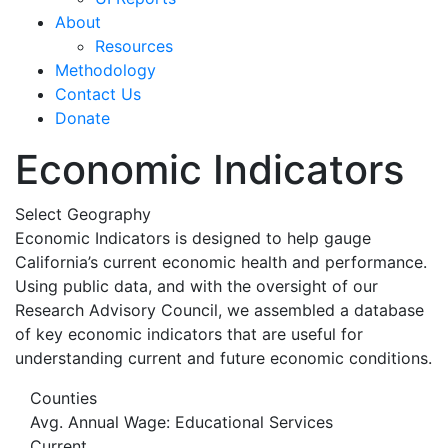
About
Resources
Methodology
Contact Us
Donate
Economic Indicators
Select Geography
Economic Indicators is designed to help gauge
California’s current economic health and performance.
Using public data, and with the oversight of our
Research Advisory Council, we assembled a database
of key economic indicators that are useful for
understanding current and future economic conditions.
Counties
Avg. Annual Wage: Educational Services
Current