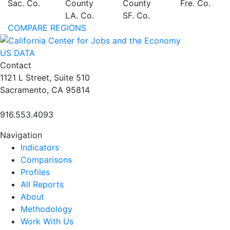
Sac. Co.
County
County
Fre. Co.
LA. Co.
SF. Co.
COMPARE REGIONS
US DATA
Contact
1121 L Street, Suite 510
Sacramento, CA 95814
916.553.4093
Navigation
Indicators
Comparisons
Profiles
All Reports
About
Methodology
Work With Us