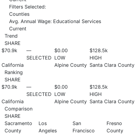
Filters Selected:
Counties
Avg. Annual Wage: Educational Services
Current
Trend
SHARE
$70.9
k
—
$0.00
$128.5
k
SELECTED
LOW
HIGH
California
Alpine County
Santa Clara County
Ranking
SHARE
$70.9
k
—
$0.00
$128.5
k
SELECTED
LOW
HIGH
California
Alpine County
Santa Clara County
Comparison
SHARE
Sacramento
Los
San
Fresno
County
Angeles
Francisco
County