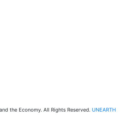
 and the Economy. All Rights Reserved.
UNEARTH