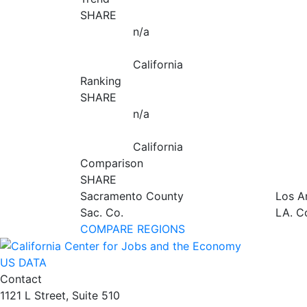
SHARE
n/a
California
Ranking
SHARE
n/a
California
Comparison
SHARE
Sacramento County
Los A
Sac. Co.
LA. C
COMPARE REGIONS
US DATA
Contact
1121 L Street, Suite 510