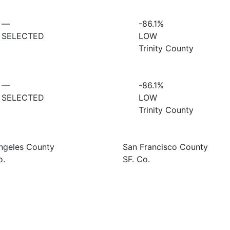
—
-86.1%
SELECTED
LOW
Trinity County
—
-86.1%
SELECTED
LOW
Trinity County
ngeles County
San Francisco County
o.
SF. Co.