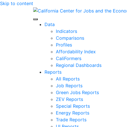
Skip to content
Center for Jobs
Data
Indicators
Comparisons
Profiles
Affordability Index
CaliFormers
Regional Dashboards
Reports
All Reports
Job Reports
Green Jobs Reports
ZEV Reports
Special Reports
Energy Reports
Trade Reports
UI Reports