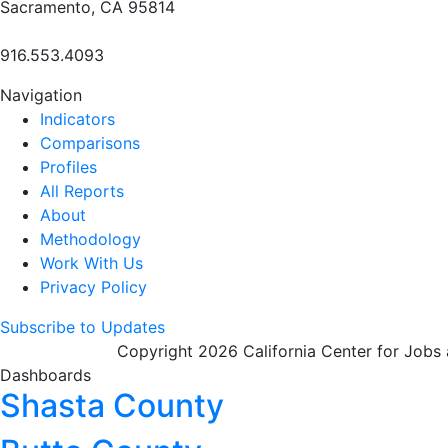
Sacramento, CA 95814
916.553.4093
Navigation
Indicators
Comparisons
Profiles
All Reports
About
Methodology
Work With Us
Privacy Policy
Subscribe to Updates
Copyright 2026 California Center for Jobs
Dashboards
Shasta County