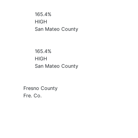
165.4%
HIGH
San Mateo County
165.4%
HIGH
San Mateo County
Fresno County
Fre. Co.