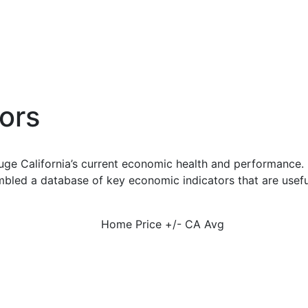
ors
uge California’s current economic health and performance. 
bled a database of key economic indicators that are usefu
Home Price +/- CA Avg