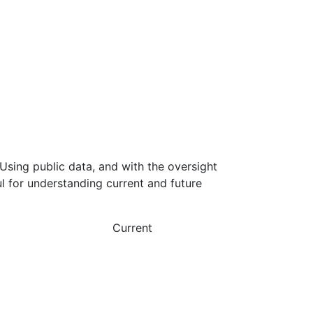
Using public data, and with the oversight
l for understanding current and future
Current