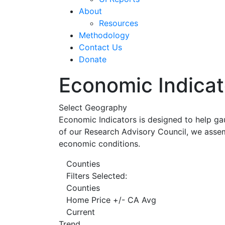
About
Resources
Methodology
Contact Us
Donate
Economic Indicat
Select Geography
Economic Indicators is designed to help ga
of our Research Advisory Council, we assem
economic conditions.
Counties
Filters Selected:
Counties
Home Price +/- CA Avg
Current
Trend