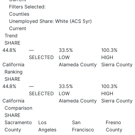
Filters Selected:
Counties
Unemployed Share: White (ACS 5yr)
Current
Trend
SHARE
44.8%
—
33.5%
100.3%
SELECTED
LOW
HIGH
California
Alameda County
Sierra County
Ranking
SHARE
44.8%
—
33.5%
100.3%
SELECTED
LOW
HIGH
California
Alameda County
Sierra County
Comparison
SHARE
Sacramento
Los
San
Fresno
County
Angeles
Francisco
County