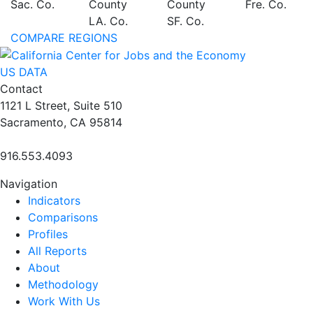
Sac. Co.
County
County
Fre. Co.
LA. Co.
SF. Co.
COMPARE REGIONS
US DATA
Contact
1121 L Street, Suite 510
Sacramento, CA 95814
916.553.4093
Navigation
Indicators
Comparisons
Profiles
All Reports
About
Methodology
Work With Us