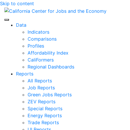
Skip to content
Center for Jobs
Data
Indicators
Comparisons
Profiles
Affordability Index
CaliFormers
Regional Dashboards
Reports
All Reports
Job Reports
Green Jobs Reports
ZEV Reports
Special Reports
Energy Reports
Trade Reports
UI Reports