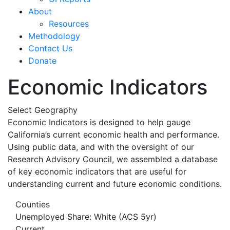
About
Resources
Methodology
Contact Us
Donate
Economic Indicators
Select Geography
Economic Indicators is designed to help gauge
California’s current economic health and performance.
Using public data, and with the oversight of our
Research Advisory Council, we assembled a database
of key economic indicators that are useful for
understanding current and future economic conditions.
Counties
Unemployed Share: White (ACS 5yr)
Current