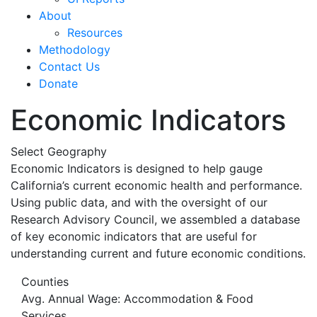
About
Resources
Methodology
Contact Us
Donate
Economic Indicators
Select Geography
Economic Indicators is designed to help gauge
California’s current economic health and performance.
Using public data, and with the oversight of our
Research Advisory Council, we assembled a database
of key economic indicators that are useful for
understanding current and future economic conditions.
Counties
Avg. Annual Wage: Accommodation & Food
Services