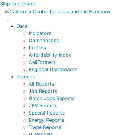
Skip to content
Center for Jobs
Data
Indicators
Comparisons
Profiles
Affordability Index
CaliFormers
Regional Dashboards
Reports
All Reports
Job Reports
Green Jobs Reports
ZEV Reports
Special Reports
Energy Reports
Trade Reports
UI Reports