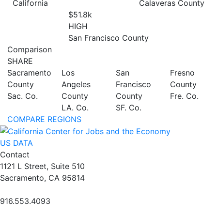
California
Calaveras County
$51.8
k
HIGH
San Francisco County
Comparison
SHARE
Sacramento
Los
San
Fresno
County
Angeles
Francisco
County
Sac. Co.
County
County
Fre. Co.
LA. Co.
SF. Co.
COMPARE REGIONS
US DATA
Contact
1121 L Street, Suite 510
Sacramento, CA 95814
916.553.4093