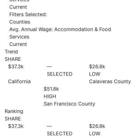
Current
Filters Selected:
Counties
Avg. Annual Wage: Accommodation & Food
Services
Current
Trend
SHARE
$37.3
k
—
$26.8
k
SELECTED
LOW
California
Calaveras County
$51.8
k
HIGH
San Francisco County
Ranking
SHARE
$37.3
k
—
$26.8
k
SELECTED
LOW