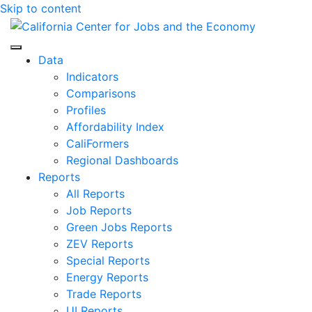
Skip to content
Center for Jobs
Data
Indicators
Comparisons
Profiles
Affordability Index
CaliFormers
Regional Dashboards
Reports
All Reports
Job Reports
Green Jobs Reports
ZEV Reports
Special Reports
Energy Reports
Trade Reports
UI Reports