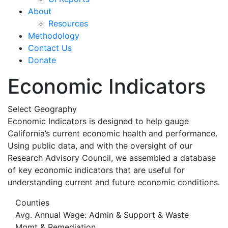
About
Resources
Methodology
Contact Us
Donate
Economic Indicators
Select Geography
Economic Indicators is designed to help gauge
California’s current economic health and performance.
Using public data, and with the oversight of our
Research Advisory Council, we assembled a database
of key economic indicators that are useful for
understanding current and future economic conditions.
Counties
Avg. Annual Wage: Admin & Support & Waste
Mgmt & Remediation