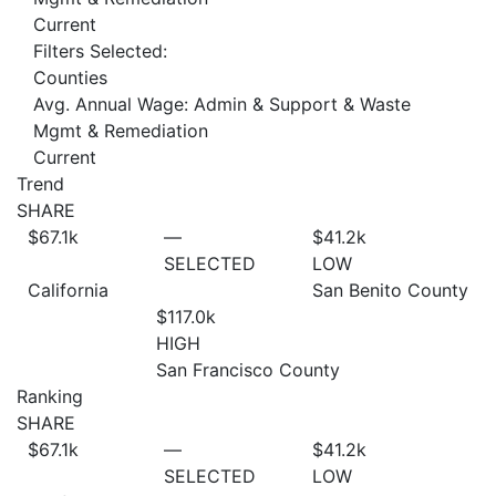
Current
Filters Selected:
Counties
Avg. Annual Wage: Admin & Support & Waste
Mgmt & Remediation
Current
Trend
SHARE
$67.1
k
—
$41.2
k
SELECTED
LOW
California
San Benito County
$117.0
k
HIGH
San Francisco County
Ranking
SHARE
$67.1
k
—
$41.2
k
SELECTED
LOW