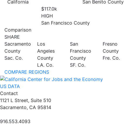
California
San Benito County
$117.0
k
HIGH
San Francisco County
Comparison
SHARE
Sacramento
Los
San
Fresno
County
Angeles
Francisco
County
Sac. Co.
County
County
Fre. Co.
LA. Co.
SF. Co.
COMPARE REGIONS
US DATA
Contact
1121 L Street, Suite 510
Sacramento, CA 95814
916.553.4093