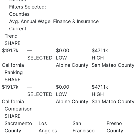
Filters Selected:
Counties
Avg. Annual Wage: Finance & Insurance
Current
Trend
SHARE
$191.7
k
—
$0.00
$471.1
k
SELECTED
LOW
HIGH
California
Alpine County
San Mateo County
Ranking
SHARE
$191.7
k
—
$0.00
$471.1
k
SELECTED
LOW
HIGH
California
Alpine County
San Mateo County
Comparison
SHARE
Sacramento
Los
San
Fresno
County
Angeles
Francisco
County