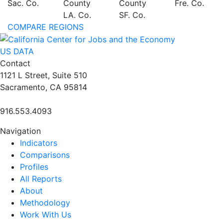
Sac. Co.
County
County
Fre. Co.
LA. Co.
SF. Co.
COMPARE REGIONS
US DATA
Contact
1121 L Street, Suite 510
Sacramento, CA 95814
916.553.4093
Navigation
Indicators
Comparisons
Profiles
All Reports
About
Methodology
Work With Us