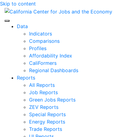
Skip to content
Center for Jobs
Data
Indicators
Comparisons
Profiles
Affordability Index
CaliFormers
Regional Dashboards
Reports
All Reports
Job Reports
Green Jobs Reports
ZEV Reports
Special Reports
Energy Reports
Trade Reports
UI Reports