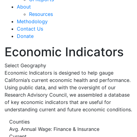
About
Resources
Methodology
Contact Us
Donate
Economic Indicators
Select Geography
Economic Indicators is designed to help gauge
California’s current economic health and performance.
Using public data, and with the oversight of our
Research Advisory Council, we assembled a database
of key economic indicators that are useful for
understanding current and future economic conditions.
Counties
Avg. Annual Wage: Finance & Insurance
Current