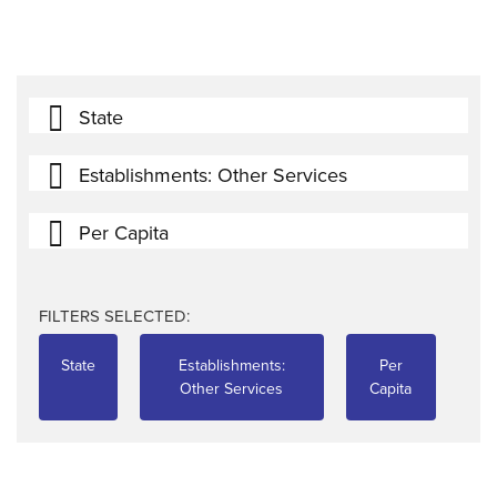
State
Establishments: Other Services
Per Capita
FILTERS SELECTED:
State
Establishments:
Per
Other Services
Capita