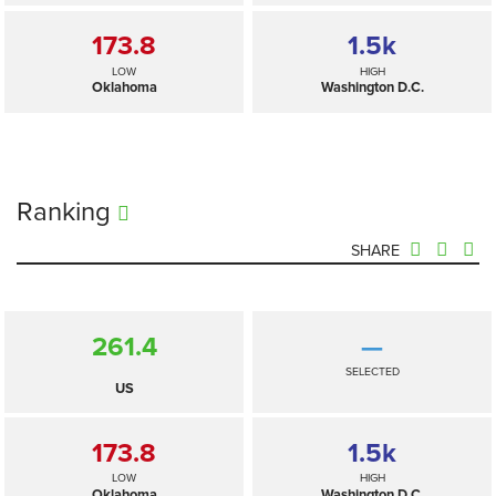
173.8
1.5
k
LOW
HIGH
Oklahoma
Washington D.C.
Ranking
SHARE
261.4
—
SELECTED
US
173.8
1.5
k
LOW
HIGH
Oklahoma
Washington D.C.