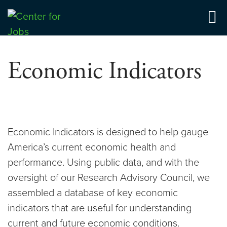
Skip
to
Center for Jobs
content
Economic Indicators
Economic Indicators is designed to help gauge
America’s current economic health and
performance. Using public data, and with the
oversight of our Research Advisory Council, we
assembled a database of key economic
indicators that are useful for understanding
current and future economic conditions.