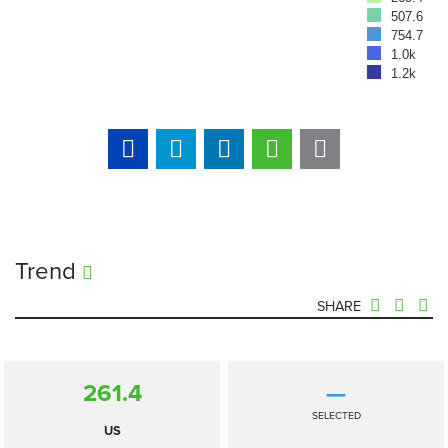
507.6
754.7
1.0k
1.2k
Trend
SHARE
261.4
—
SELECTED
US