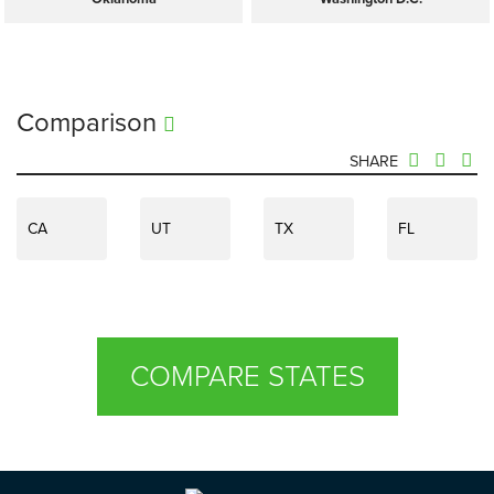
Comparison
SHARE
CA
UT
TX
FL
COMPARE STATES