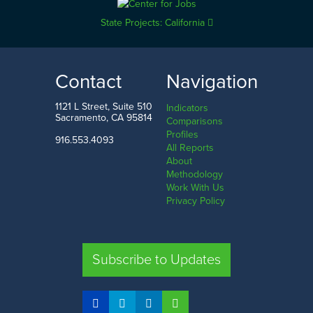
State Projects: California
Contact
Navigation
1121 L Street, Suite 510
Indicators
Sacramento, CA 95814
Comparisons
Profiles
916.553.4093
All Reports
About
Methodology
Work With Us
Privacy Policy
Subscribe to Updates